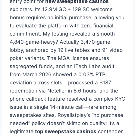
entry point for
new sweepstake casinos
explorers. Its 12.9M GC + 129 SC welcome
bonus requires no initial purchase, allowing you
to evaluate the platform with zero financial
commitment. My testing revealed a smooth
4,840‑game‑heavy? Actually 3,470‑game
lobby, anchored by 19 live tables and 91 video
poker variants. The MGA license ensures
segregated funds, and an iTech Labs audit
from March 2026 showed a 0.03% RTP
deviation across slots. I processed a $187
redemption via Neteller in 8.6 hours, and the
phone callback feature resolved a complex KYC
issue in a single 14‑minute call—rare among
sweepstakes sites. Royalistplay’s “no purchase
needed” policy doesn’t skimp on quality; it’s a
legitimate
top sweepstake casinos
contender.