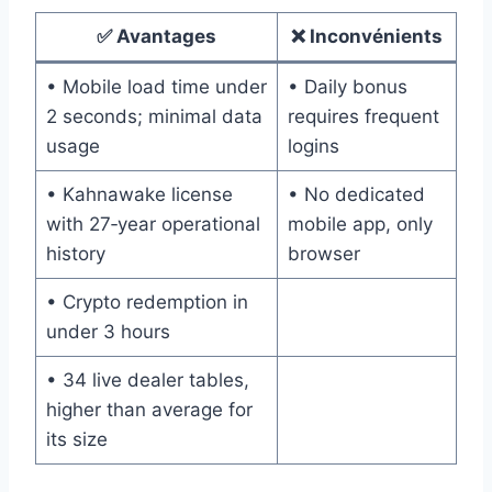
✅ Avantages
❌ Inconvénients
• Mobile load time under
• Daily bonus
2 seconds; minimal data
requires frequent
usage
logins
• Kahnawake license
• No dedicated
with 27‑year operational
mobile app, only
history
browser
• Crypto redemption in
under 3 hours
• 34 live dealer tables,
higher than average for
its size