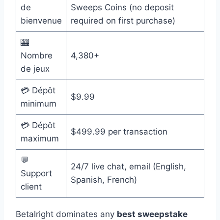
de
Sweeps Coins (no deposit
bienvenue
required on first purchase)
🎰
Nombre
4,380+
de jeux
💳 Dépôt
$9.99
minimum
💳 Dépôt
$499.99 per transaction
maximum
💬
24/7 live chat, email (English,
Support
Spanish, French)
client
Betalright dominates any
best sweepstake