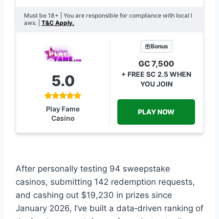
Must be 18+ | You are responsible for compliance with local l
aws. |
T&C Apply.
Bonus
GC 7,500
+ FREE SC 2.5 WHEN
5.0
YOU JOIN
Play Fame
PLAY NOW
Casino
After personally testing 94 sweepstake
casinos, submitting 142 redemption requests,
and cashing out $19,230 in prizes since
January 2026, I’ve built a data‑driven ranking of