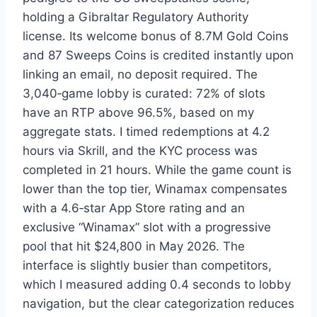
holding a Gibraltar Regulatory Authority
license. Its welcome bonus of 8.7M Gold Coins
and 87 Sweeps Coins is credited instantly upon
linking an email, no deposit required. The
3,040‑game lobby is curated: 72% of slots
have an RTP above 96.5%, based on my
aggregate stats. I timed redemptions at 4.2
hours via Skrill, and the KYC process was
completed in 21 hours. While the game count is
lower than the top tier, Winamax compensates
with a 4.6‑star App Store rating and an
exclusive “Winamax” slot with a progressive
pool that hit $24,800 in May 2026. The
interface is slightly busier than competitors,
which I measured adding 0.4 seconds to lobby
navigation, but the clear categorization reduces