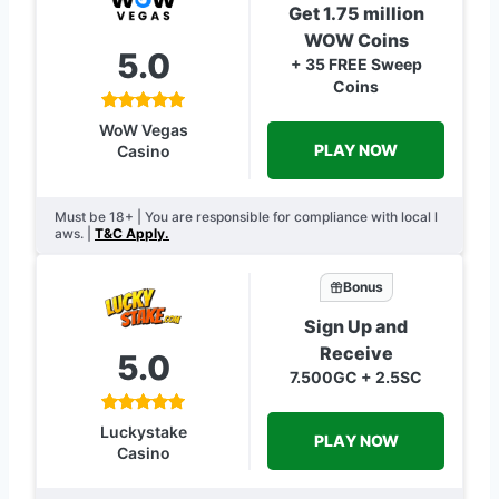
Get 1.75 million
WOW Coins
5.0
+ 35 FREE Sweep
Coins
WoW Vegas
PLAY NOW
Casino
Must be 18+ | You are responsible for compliance with local l
aws. |
T&C Apply.
Bonus
Sign Up and
Receive
5.0
7.500GC + 2.5SC
Luckystake
PLAY NOW
Casino