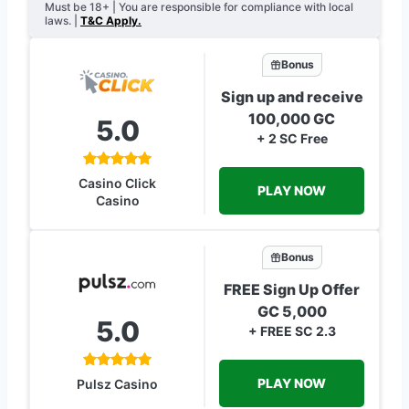
Must be 18+ | You are responsible for compliance with local
laws. |
T&C Apply.
Bonus
Sign up and receive
100,000 GC
5.0
+ 2 SC Free
Casino Click
PLAY NOW
Casino
Bonus
FREE Sign Up Offer
GC 5,000
5.0
+ FREE SC 2.3
PLAY NOW
Pulsz Casino