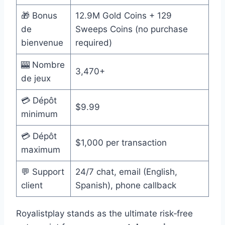
🎁 Bonus
12.9M Gold Coins + 129
de
Sweeps Coins (no purchase
bienvenue
required)
🎰 Nombre
3,470+
de jeux
💳 Dépôt
$9.99
minimum
💳 Dépôt
$1,000 per transaction
maximum
💬 Support
24/7 chat, email (English,
client
Spanish), phone callback
Royalistplay stands as the ultimate risk‑free