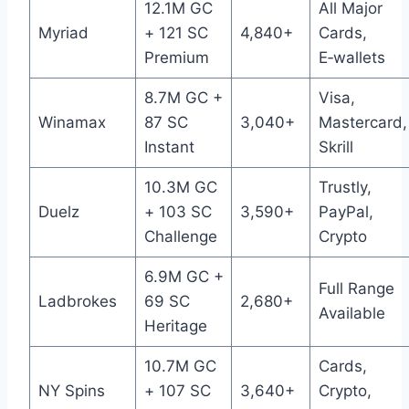
12.1M GC
All Major
Myriad
+ 121 SC
4,840+
Cards,
Premium
E‑wallets
8.7M GC +
Visa,
Winamax
87 SC
3,040+
Mastercard,
Instant
Skrill
10.3M GC
Trustly,
Duelz
+ 103 SC
3,590+
PayPal,
Challenge
Crypto
6.9M GC +
Full Range
Ladbrokes
69 SC
2,680+
Available
Heritage
10.7M GC
Cards,
NY Spins
+ 107 SC
3,640+
Crypto,