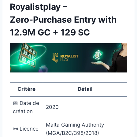
Royalistplay –
Zero‑Purchase Entry with
12.9M GC + 129 SC
Critère
Détail
📅 Date de
2020
création
Malta Gaming Authority
📜 Licence
(MGA/B2C/398/2018)