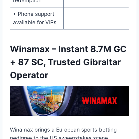
redemption
• Phone support
available for VIPs
Winamax – Instant 8.7M GC
+ 87 SC, Trusted Gibraltar
Operator
Winamax brings a European sports‑betting
pedigree to the US sweepstakes scene,