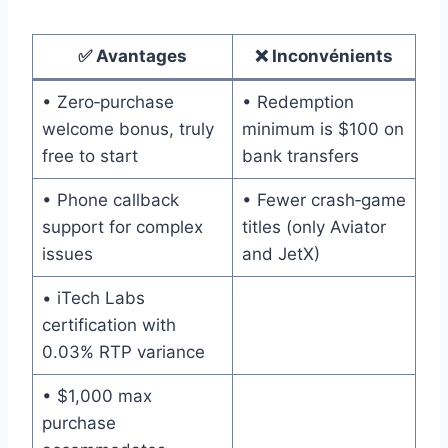
✅ Avantages
❌ Inconvénients
• Zero‑purchase
• Redemption
welcome bonus, truly
minimum is $100 on
free to start
bank transfers
• Phone callback
• Fewer crash‑game
support for complex
titles (only Aviator
issues
and JetX)
• iTech Labs
certification with
0.03% RTP variance
• $1,000 max
purchase