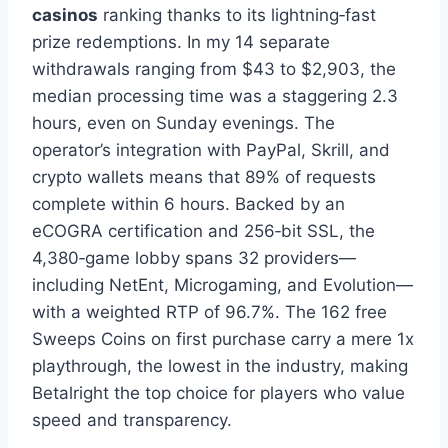
casinos
ranking thanks to its lightning‑fast
prize redemptions. In my 14 separate
withdrawals ranging from $43 to $2,903, the
median processing time was a staggering 2.3
hours, even on Sunday evenings. The
operator’s integration with PayPal, Skrill, and
crypto wallets means that 89% of requests
complete within 6 hours. Backed by an
eCOGRA certification and 256‑bit SSL, the
4,380‑game lobby spans 32 providers—
including NetEnt, Microgaming, and Evolution—
with a weighted RTP of 96.7%. The 162 free
Sweeps Coins on first purchase carry a mere 1x
playthrough, the lowest in the industry, making
Betalright the top choice for players who value
speed and transparency.