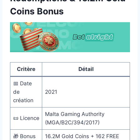
Coins Bonus
Critère
Détail
📅 Date
de
2021
création
Malta Gaming Authority
📜 Licence
(MGA/B2C/394/2017)
🎁 Bonus
16.2M Gold Coins + 162 FREE