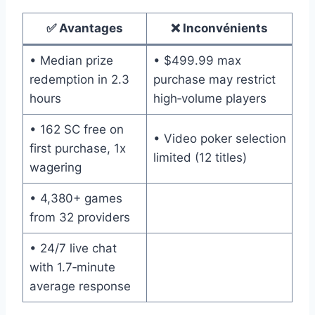
✅ Avantages
❌ Inconvénients
• Median prize
• $499.99 max
redemption in 2.3
purchase may restrict
hours
high‑volume players
• 162 SC free on
• Video poker selection
first purchase, 1x
limited (12 titles)
wagering
• 4,380+ games
from 32 providers
• 24/7 live chat
with 1.7‑minute
average response