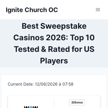
Skip
Ignite Church OC
to
content
Best Sweepstake
Casinos 2026: Top 10
Tested & Rated for US
Players
Current Date: 12/06/2026 à 07:58
Bonus