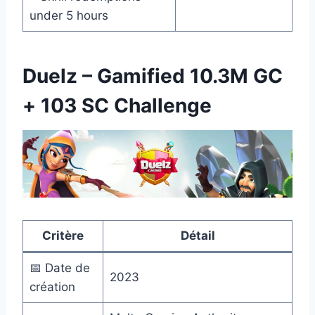
under 5 hours
Duelz – Gamified 10.3M GC
+ 103 SC Challenge
Critère
Détail
📅 Date de
2023
création