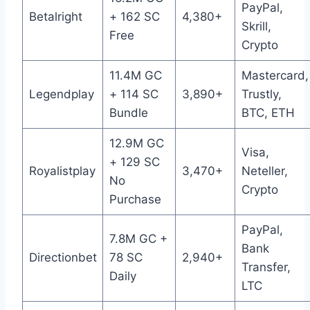
PayPal,
Betalright
+ 162 SC
4,380+
Skrill,
Free
Crypto
11.4M GC
Mastercard,
Legendplay
+ 114 SC
3,890+
Trustly,
Bundle
BTC, ETH
12.9M GC
Visa,
+ 129 SC
Royalistplay
3,470+
Neteller,
No
Crypto
Purchase
PayPal,
7.8M GC +
Bank
Directionbet
78 SC
2,940+
Transfer,
Daily
LTC