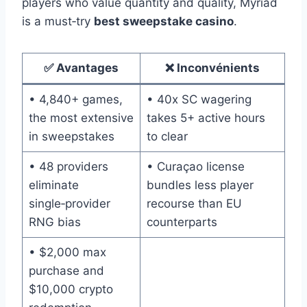
players who value quantity and quality, Myriad
is a must‑try
best sweepstake casino
.
✅ Avantages
❌ Inconvénients
• 4,840+ games,
• 40x SC wagering
the most extensive
takes 5+ active hours
in sweepstakes
to clear
• 48 providers
• Curaçao license
eliminate
bundles less player
single‑provider
recourse than EU
RNG bias
counterparts
• $2,000 max
purchase and
$10,000 crypto