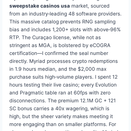
sweepstake casinos usa
market, sourced
from an industry‑leading 48 software providers.
This massive catalog prevents RNG sampling
bias and includes 1,200+ slots with above‑96%
RTP. The Curaçao license, while not as
stringent as MGA, is bolstered by eCOGRA
certification—I confirmed the seal number
directly. Myriad processes crypto redemptions
in 1.9 hours median, and the $2,000 max
purchase suits high‑volume players. I spent 12
hours testing their live casino; every Evolution
and Pragmatic table ran at 60fps with zero
disconnections. The premium 12.1M GC + 121
SC bonus carries a 40x wagering, which is
high, but the sheer variety makes meeting it
more engaging than on smaller platforms. For