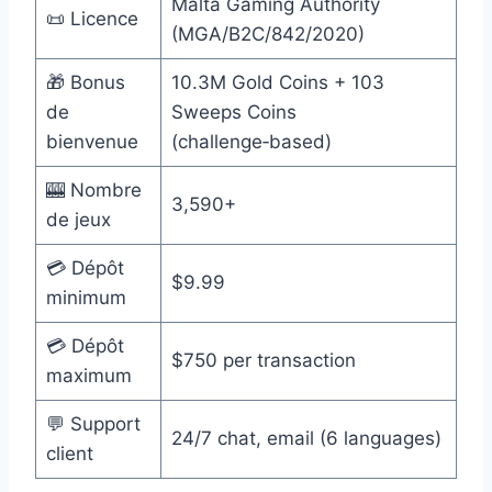
Malta Gaming Authority
📜 Licence
(MGA/B2C/842/2020)
🎁 Bonus
10.3M Gold Coins + 103
de
Sweeps Coins
bienvenue
(challenge‑based)
🎰 Nombre
3,590+
de jeux
💳 Dépôt
$9.99
minimum
💳 Dépôt
$750 per transaction
maximum
💬 Support
24/7 chat, email (6 languages)
client