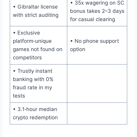
• 35x wagering on SC
• Gibraltar license
bonus takes 2–3 days
with strict auditing
for casual clearing
• Exclusive
platform‑unique
• No phone support
games not found on
option
competitors
• Trustly instant
banking with 0%
fraud rate in my
tests
• 3.1‑hour median
crypto redemption