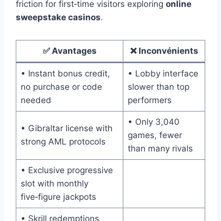
friction for first‑time visitors exploring
online
sweepstake casinos
.
✅ Avantages
❌ Inconvénients
• Instant bonus credit,
• Lobby interface
no purchase or code
slower than top
needed
performers
• Only 3,040
• Gibraltar license with
games, fewer
strong AML protocols
than many rivals
• Exclusive progressive
slot with monthly
five‑figure jackpots
• Skrill redemptions