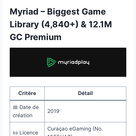
Myriad – Biggest Game
Library (4,840+) & 12.1M
GC Premium
Critère
Détail
📅 Date de
2019
création
Curaçao eGaming (No.
📜 Licence