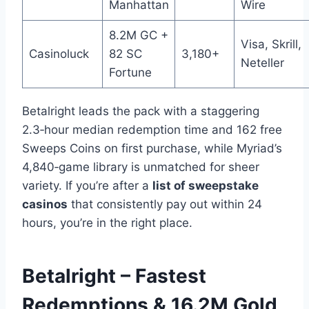
Manhattan
Wire
8.2M GC +
Visa, Skrill,
Casinoluck
82 SC
3,180+
Neteller
Fortune
Betalright leads the pack with a staggering
2.3‑hour median redemption time and 162 free
Sweeps Coins on first purchase, while Myriad’s
4,840‑game library is unmatched for sheer
variety. If you’re after a
list of sweepstake
casinos
that consistently pay out within 24
hours, you’re in the right place.
Betalright – Fastest
Redemptions & 16.2M Gold