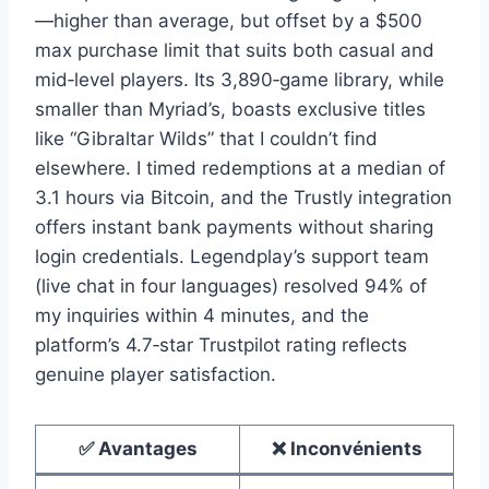
—higher than average, but offset by a $500
max purchase limit that suits both casual and
mid‑level players. Its 3,890‑game library, while
smaller than Myriad’s, boasts exclusive titles
like “Gibraltar Wilds” that I couldn’t find
elsewhere. I timed redemptions at a median of
3.1 hours via Bitcoin, and the Trustly integration
offers instant bank payments without sharing
login credentials. Legendplay’s support team
(live chat in four languages) resolved 94% of
my inquiries within 4 minutes, and the
platform’s 4.7‑star Trustpilot rating reflects
genuine player satisfaction.
✅ Avantages
❌ Inconvénients