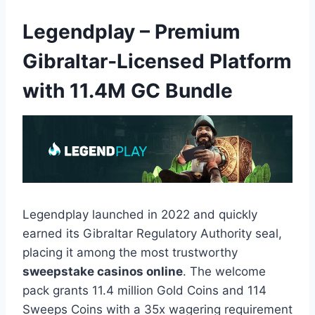
Legendplay – Premium
Gibraltar‑Licensed Platform
with 11.4M GC Bundle
Legendplay launched in 2022 and quickly
earned its Gibraltar Regulatory Authority seal,
placing it among the most trustworthy
sweepstake casinos online
. The welcome
pack grants 11.4 million Gold Coins and 114
Sweeps Coins with a 35x wagering requirement