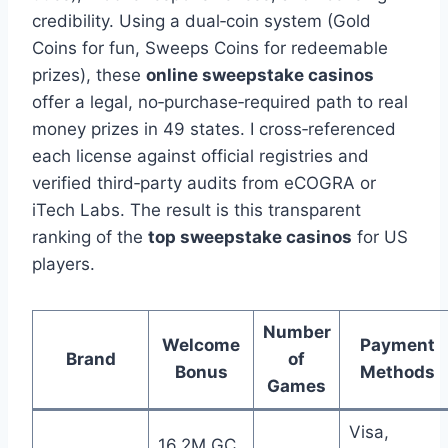
credibility. Using a dual‑coin system (Gold
Coins for fun, Sweeps Coins for redeemable
prizes), these
online sweepstake casinos
offer a legal, no‑purchase‑required path to real
money prizes in 49 states. I cross‑referenced
each license against official registries and
verified third‑party audits from eCOGRA or
iTech Labs. The result is this transparent
ranking of the
top sweepstake casinos
for US
players.
Number
Welcome
Payment
Brand
of
Bonus
Methods
Games
Visa,
16.2M GC