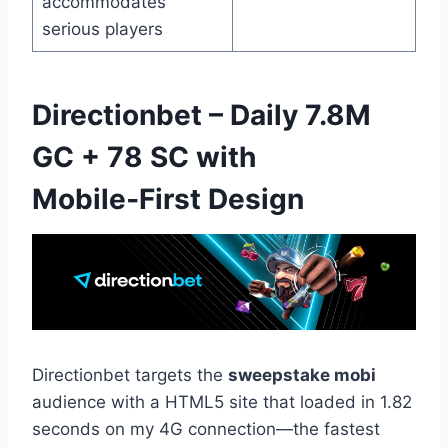
accommodates
serious players
Directionbet – Daily 7.8M
GC + 78 SC with
Mobile‑First Design
Directionbet targets the
sweepstake mobi
audience with a HTML5 site that loaded in 1.82
seconds on my 4G connection—the fastest