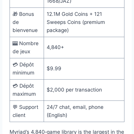
1668/JAZ)
🎁 Bonus
12.1M Gold Coins + 121
de
Sweeps Coins (premium
bienvenue
package)
🎰 Nombre
4,840+
de jeux
💳 Dépôt
$9.99
minimum
💳 Dépôt
$2,000 per transaction
maximum
💬 Support
24/7 chat, email, phone
client
(English)
Myriad’s 4,840‑game library is the largest in the