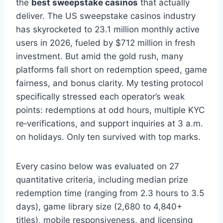
the
best sweepstake casinos
that actually
deliver. The US sweepstake casinos industry
has skyrocketed to 23.1 million monthly active
users in 2026, fueled by $712 million in fresh
investment. But amid the gold rush, many
platforms fall short on redemption speed, game
fairness, and bonus clarity. My testing protocol
specifically stressed each operator’s weak
points: redemptions at odd hours, multiple KYC
re‑verifications, and support inquiries at 3 a.m.
on holidays. Only ten survived with top marks.
Every casino below was evaluated on 27
quantitative criteria, including median prize
redemption time (ranging from 2.3 hours to 3.5
days), game library size (2,680 to 4,840+
titles), mobile responsiveness, and licensing