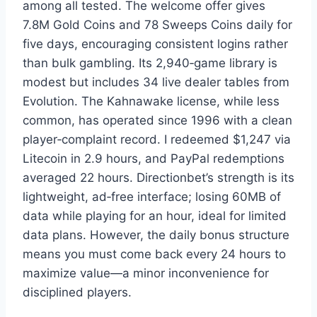
among all tested. The welcome offer gives
7.8M Gold Coins and 78 Sweeps Coins daily for
five days, encouraging consistent logins rather
than bulk gambling. Its 2,940‑game library is
modest but includes 34 live dealer tables from
Evolution. The Kahnawake license, while less
common, has operated since 1996 with a clean
player‑complaint record. I redeemed $1,247 via
Litecoin in 2.9 hours, and PayPal redemptions
averaged 22 hours. Directionbet’s strength is its
lightweight, ad‑free interface; losing 60MB of
data while playing for an hour, ideal for limited
data plans. However, the daily bonus structure
means you must come back every 24 hours to
maximize value—a minor inconvenience for
disciplined players.