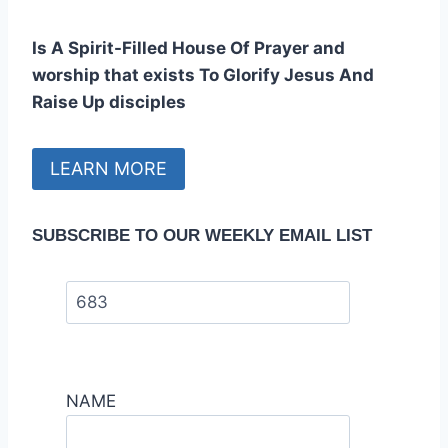
Is A Spirit-Filled House Of Prayer and
worship that exists To Glorify Jesus And
Raise Up disciples
LEARN MORE
SUBSCRIBE TO OUR WEEKLY EMAIL LIST
NAME