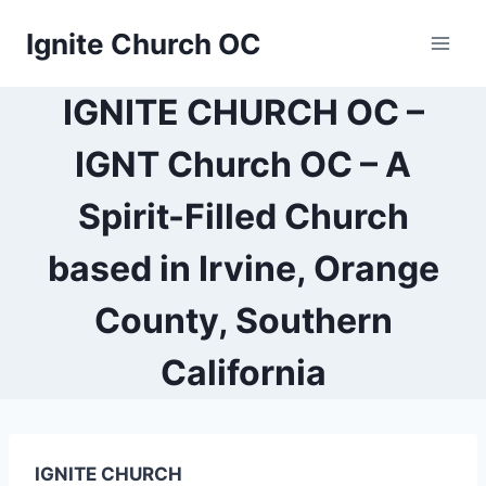
Skip
Ignite Church OC
to
content
IGNITE CHURCH OC –
IGNT Church OC – A
Spirit-Filled Church
based in Irvine, Orange
County, Southern
California
IGNITE CHURCH