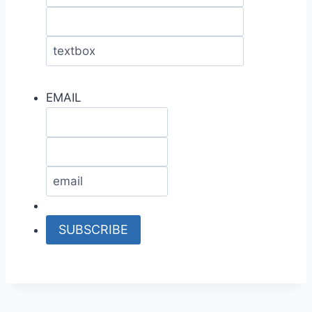
EMAIL