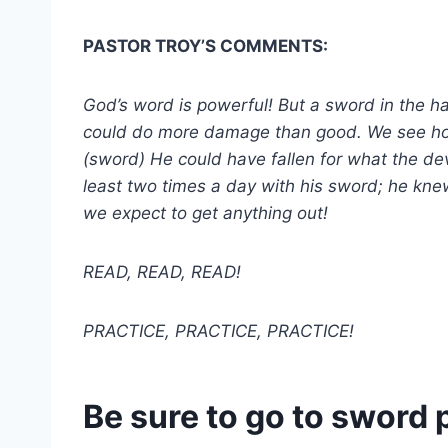
PASTOR TROY’S COMMENTS:
God’s word is powerful! But a sword in the h
could do more damage than good. We see how s
(sword) He could have fallen for what the dev
least two times a day with his sword; he kne
we expect to get anything out!
READ, READ, READ!
PRACTICE, PRACTICE, PRACTICE!
Be sure to go to sword 