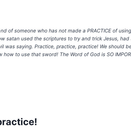
and of someone who has not made a PRACTICE of using a 
atan used the scriptures to try and trick Jesus, had J
il was saying. Practice, practice, practice! We should b
w how to use that sword! The Word of God is SO IMPORTAN
practice!