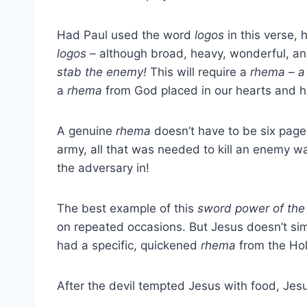
Had Paul used the word
logos
in this verse,
logos
– although broad, heavy, wonderful, and f
stab the enemy!
This will require a
rhema
–
a
a
rhema
from God placed in our hearts and h
A genuine
rhema
doesn’t have to be six pages
army, all that was needed to kill an enemy w
the adversary in!
The best example of this
sword power of the 
on repeated occasions. But Jesus doesn’t simp
had a specific, quickened
rhema
from the Holy
After the devil tempted Jesus with food, Jesu