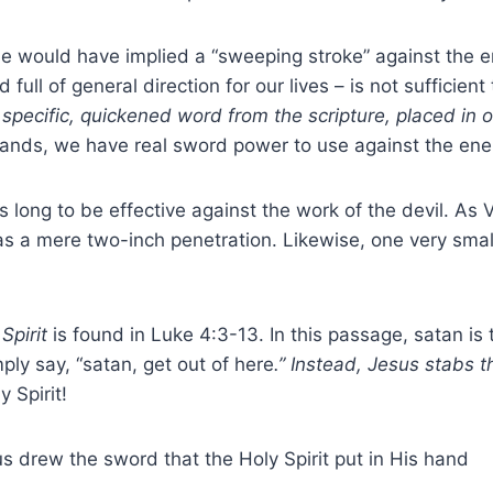
 he would have implied a “sweeping stroke” against the 
ull of general direction for our lives – is not sufficien
 specific, quickened word from the scripture, placed in 
ands, we have real sword power to use against the en
 long to be effective against the work of the devil. As 
as a mere two-inch penetration. Likewise, one very sma
Spirit
is found in Luke 4:3-13. In this passage, satan is
ly say, “satan, get out of here
.” Instead, Jesus stabs t
 Spirit!
s drew the sword that the Holy Spirit put in His hand