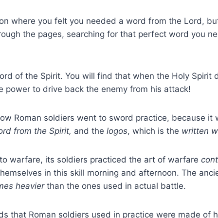
ion where you felt you needed a word from the Lord, b
through the pages, searching for that perfect word you ne
rd of the Spirit. You will find that when the Holy Spirit 
e power to drive back the enemy from his attack!
t how Roman soldiers went to sword practice, because it 
rd from the Spirit,
and the
logos
, which is the
written 
warfare, its soldiers practiced the art of warfare
cont
themselves in this skill morning and afternoon. The ancie
mes heavier
than the ones used in actual battle.
ords that Roman soldiers used in practice were made o