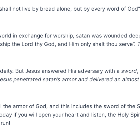
 shall not live by bread alone, but by every word of God
e world in exchange for worship, satan was wounded dee
orship the Lord thy God, and Him only shalt thou serve”.
T
 deity. But Jesus answered His adversary with a
sword
,
 Jesus penetrated satan’s armor and delivered an almos
 the armor of God, and this includes the sword of the Spi
oday if you will open your heart and listen, the Holy Spi
 run!