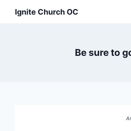
Skip
Ignite Church OC
to
content
Be sure to 
An