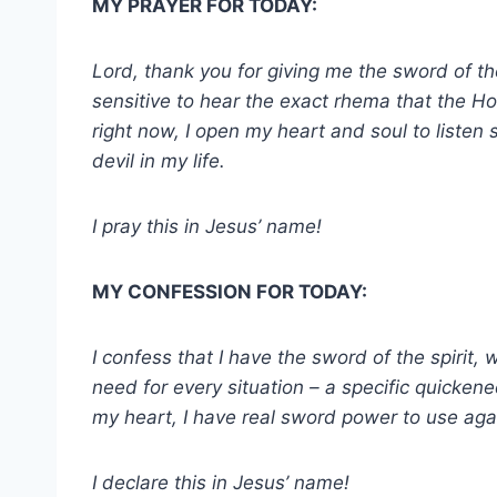
MY PRAYER FOR TODAY:
Lord, thank you for giving me the sword of th
sensitive to hear the exact rhema that the Hol
right now, I open my heart and soul to listen 
devil in my life.
I pray this in Jesus’ name!
MY CONFESSION FOR TODAY:
I confess that I have the sword of the spirit, 
need for every situation – a specific quicken
my heart, I have real sword power to use aga
I declare this in Jesus’ name!