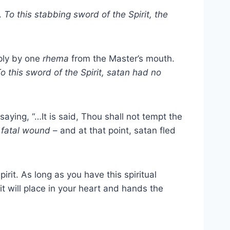
”.
To this stabbing sword of the Spirit, the
ply by one
rhema
from the Master’s mouth.
o this sword of the Spirit, satan had no
 saying, “…It is said, Thou shall not tempt the
t fatal wound
– and at that point, satan fled
rit. As long as you have this spiritual
rit will place in your heart and hands the