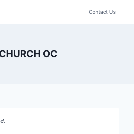
Contact Us
TE CHURCH OC
od.