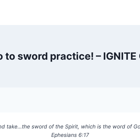
go to sword practice! – IGNI
d take…the sword of the Spirit, which is the word of G
Ephesians 6:17