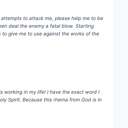
l attempts to attack me, please help me to be
then deal the enemy a fatal blow. Starting
s to give me to use against the works of the
s working in my life! I have the exact word I
oly Spirit. Because this rhema from God is in