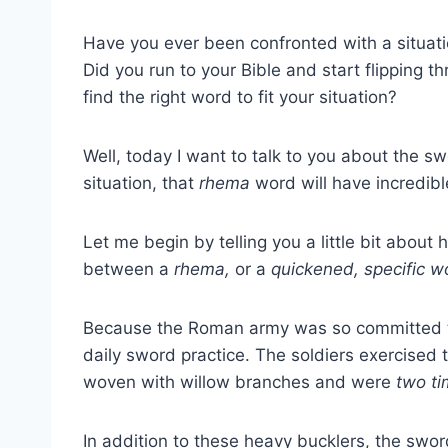
Have you ever been confronted with a situat
Did you run to your Bible and start flipping 
find the right word to fit your situation?
Well, today I want to talk to you about the swo
situation, that
rhema
word will have incredibl
Let me begin by telling you a little bit abou
between a
rhema,
or a
quickened, specific wo
Because the Roman army was so committed to 
daily sword practice. The soldiers exercised 
woven with willow branches and were
two ti
In addition to these heavy bucklers, the sw