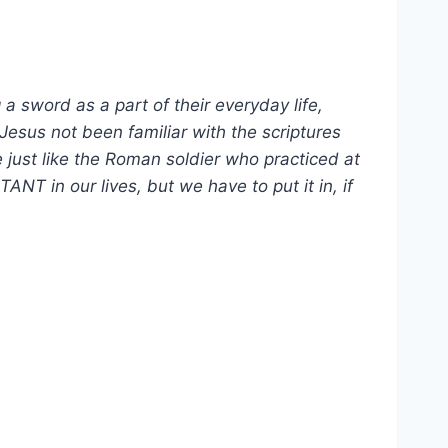
sword as a part of their everyday life,
esus not been familiar with the scriptures
e just like the Roman soldier who practiced at
T in our lives, but we have to put it in, if