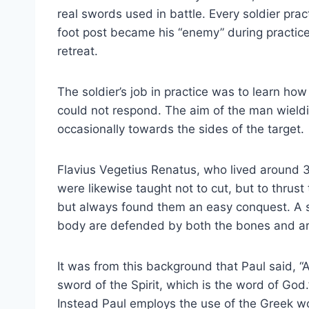
real swords used in battle. Every soldier pra
foot post became his “enemy” during practice
retreat.
The soldier’s job in practice was to learn ho
could not respond. The aim of the man wieldi
occasionally towards the sides of the target.
Flavius Vegetius Renatus, who lived around 3
were likewise taught not to cut, but to thru
but always found them an easy conquest. A st
body are defended by both the bones and armor
It was from this background that Paul said, “
sword of the Spirit, which is the word of Go
Instead Paul employs the use of the Greek 