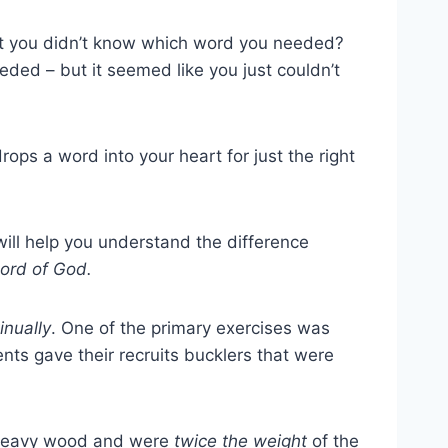
ut you didn’t know which word you needed?
eded – but it seemed like you just couldn’t
drops a word into your heart for just the right
will help you understand the difference
word of God.
inually
. One of the primary exercises was
nts gave their recruits bucklers that were
f heavy wood and were
twice the weight
of the