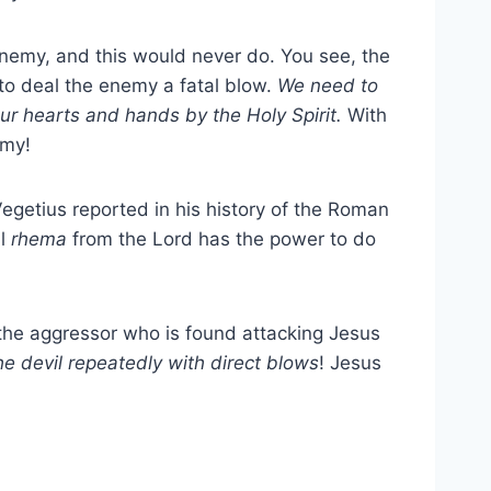
enemy, and this would never do. You see, the
t to deal the enemy a fatal blow.
We need to
our hearts and hands by the Holy Spirit.
With
emy!
Vegetius reported in his history of the Roman
ll
rhema
from the Lord has the power to do
 the aggressor who is found attacking Jesus
he devil repeatedly with direct blows
! Jesus