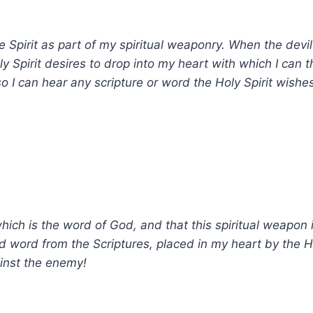
e Spirit as part of my spiritual weaponry. When the devi
y Spirit desires to drop into my heart with which I can 
so I can hear any scripture or word the Holy Spirit wishe
which is the word of God, and that this spiritual weapon i
ed word from the Scriptures, placed in my heart by the H
inst the enemy!