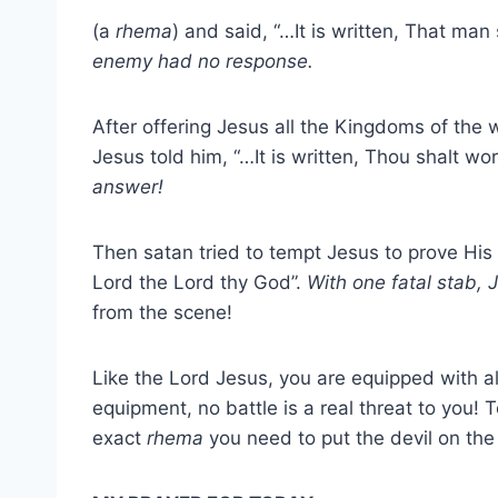
(a
rhema
) and said, “…It is written, That man
enemy had no response.
After offering Jesus all the Kingdoms of th
Jesus told him, “…It is written, Thou shalt w
answer!
Then satan tried to tempt Jesus to prove His
Lord the Lord thy God”.
With one fatal stab,
from the scene!
Like the Lord Jesus, you are equipped with all
equipment, no battle is a real threat to you! T
exact
rhema
you need to put the devil on the