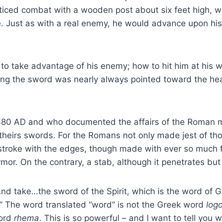
cticed combat with a wooden post about six feet high, wh
. Just as with a real enemy, he would advance upon his 
w to take advantage of his enemy; how to hit him at his 
ng the sword was nearly always pointed toward the head
80 AD and who documented the affairs of the Roman milit
st theirs swords. For the Romans not only made jest of t
roke with the edges, though made with ever so much forc
. On the contrary, a stab, although it penetrates but t
And take…the sword of the Spirit, which is the word of Go
d.” The word translated “word” is not the Greek word
log
word
rhema
. This is so powerful – and I want to tell you 