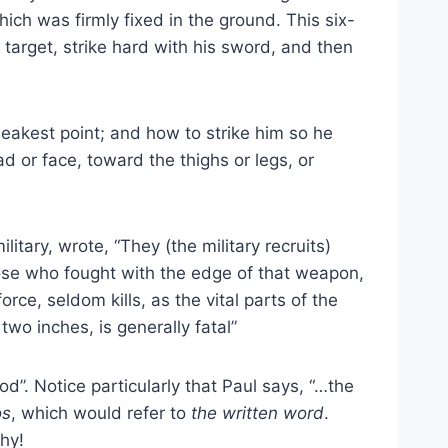
ich was firmly fixed in the ground. This six-
target, strike hard with his sword, and then
weakest point; and how to strike him so he
 or face, toward the thighs or legs, or
ary, wrote, “They (the military recruits)
hose who fought with the edge of that weapon,
e, seldom kills, as the vital parts of the
wo inches, is generally fatal”
d”. Notice particularly that Paul says, “…the
os
, which would refer to
the written word
.
why!