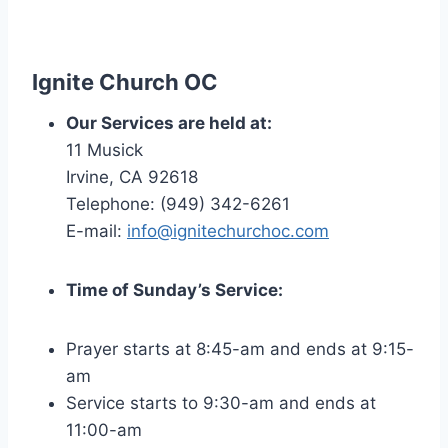
Ignite
Church OC
Our Services are held at:
11 Musick
Irvine, CA 92618
Telephone: (949) 342-6261
E-mail:
info@ignitechurchoc.com
Time of Sunday’s Service:
Prayer starts at 8:45-am and ends at 9:15-
am
Service starts to 9:30-am and ends at
11:00-am