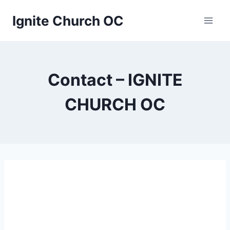
Skip
Ignite Church OC
to
content
Contact – IGNITE
CHURCH OC