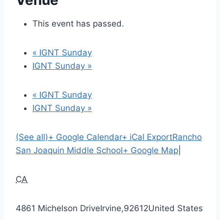
Venue
This event has passed.
«
IGNT Sunday
IGNT Sunday
»
«
IGNT Sunday
IGNT Sunday
»
(See all)
+ Google Calendar
+ iCal Export
Rancho
San Joaquin Middle School
+ Google Map
|
CA
4861 Michelson Drive
Irvine
,
92612
United States