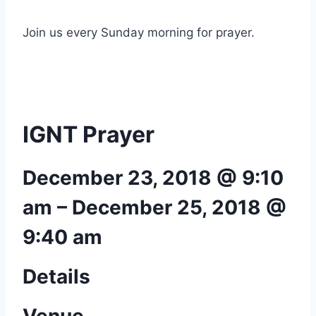
Join us every Sunday morning for prayer.
IGNT Prayer
December 23, 2018 @ 9:10
am
–
December 25, 2018 @
9:40 am
Details