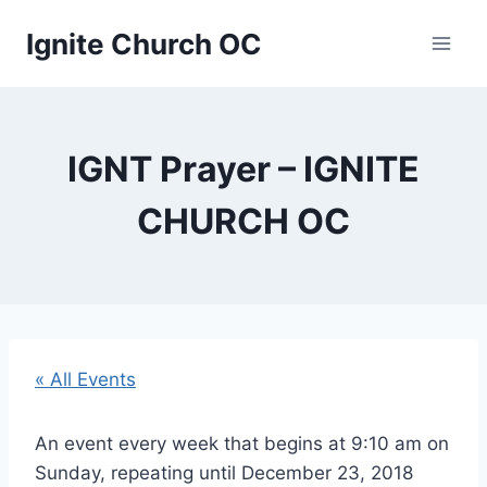
Skip
Ignite Church OC
to
content
IGNT Prayer – IGNITE
CHURCH OC
« All Events
An event every week that begins at 9:10 am on
Sunday, repeating until December 23, 2018