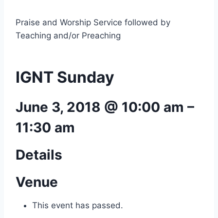
Praise and Worship Service followed by
Teaching and/or Preaching
IGNT Sunday
June 3, 2018 @ 10:00 am
–
11:30 am
Details
Venue
This event has passed.