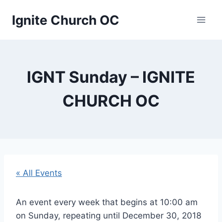
Skip
Ignite Church OC
to
content
IGNT Sunday – IGNITE
CHURCH OC
« All Events
An event every week that begins at 10:00 am
on Sunday, repeating until December 30, 2018