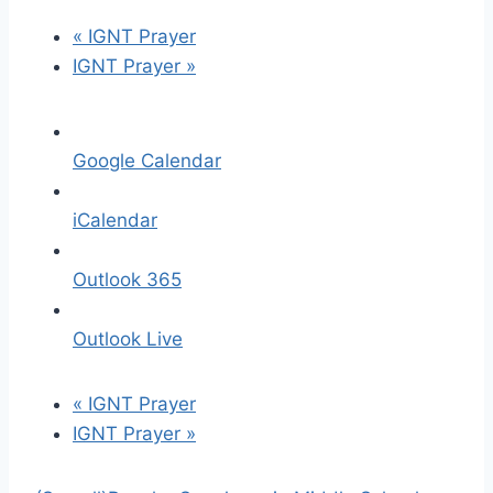
«
IGNT Prayer
IGNT Prayer
»
Google Calendar
iCalendar
Outlook 365
Outlook Live
«
IGNT Prayer
IGNT Prayer
»