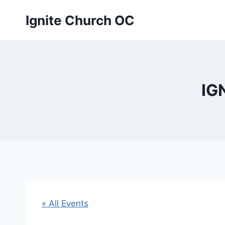
Skip
Ignite Church OC
to
content
IG
« All Events