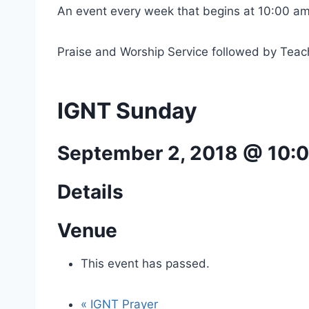
An event every week that begins at 10:00 am
Praise and Worship Service followed by Teac
IGNT Sunday
September 2, 2018 @ 10:
Details
Venue
This event has passed.
«
IGNT Prayer