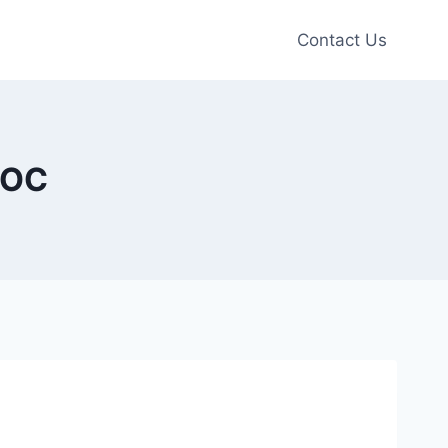
Contact Us
 OC