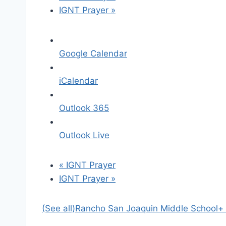
IGNT Prayer
»
Google Calendar
iCalendar
Outlook 365
Outlook Live
«
IGNT Prayer
IGNT Prayer
»
(See all)
Rancho San Joaquin Middle School
+