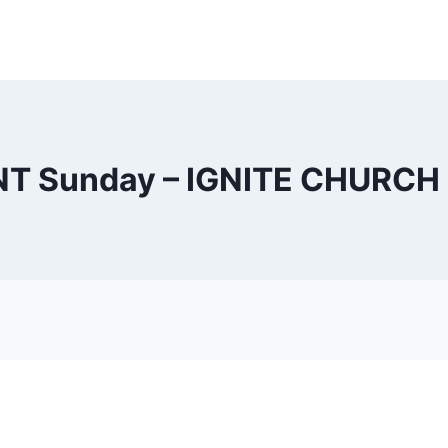
NT Sunday – IGNITE CHURCH