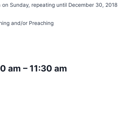
 on Sunday, repeating until December 30, 2018
hing and/or Preaching
00 am
–
11:30 am