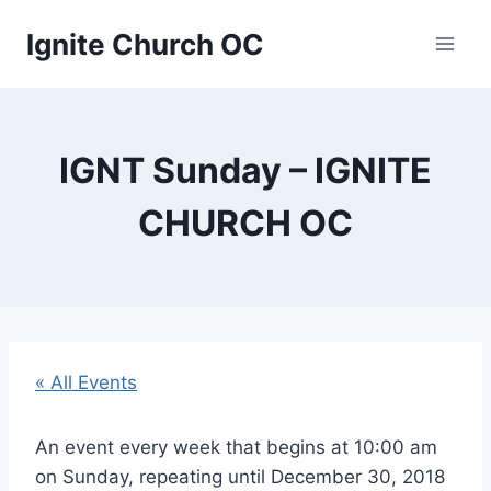
Skip
Ignite Church OC
to
content
IGNT Sunday – IGNITE
CHURCH OC
« All Events
An event every week that begins at 10:00 am
on Sunday, repeating until December 30, 2018