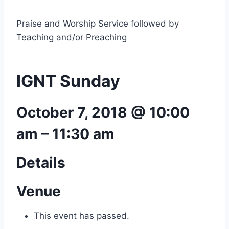
Praise and Worship Service followed by
Teaching and/or Preaching
IGNT Sunday
October 7, 2018 @ 10:00
am
–
11:30 am
Details
Venue
This event has passed.