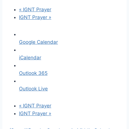
«
IGNT Prayer
IGNT Prayer
»
Google Calendar
iCalendar
Outlook 365
Outlook Live
«
IGNT Prayer
IGNT Prayer
»