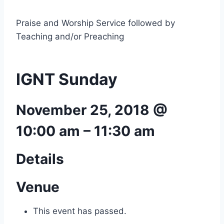
Praise and Worship Service followed by
Teaching and/or Preaching
IGNT Sunday
November 25, 2018 @
10:00 am
–
11:30 am
Details
Venue
This event has passed.