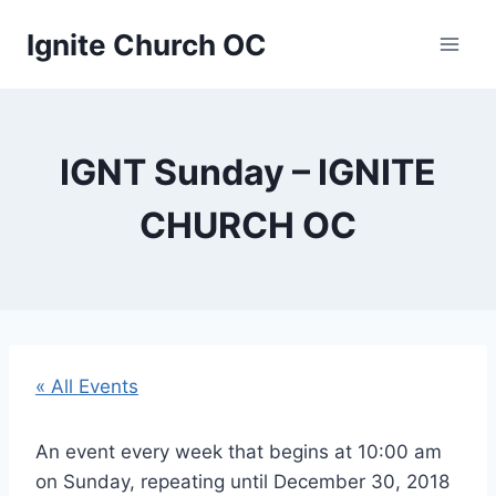
Skip
Ignite Church OC
to
content
IGNT Sunday – IGNITE
CHURCH OC
« All Events
An event every week that begins at 10:00 am
on Sunday, repeating until December 30, 2018