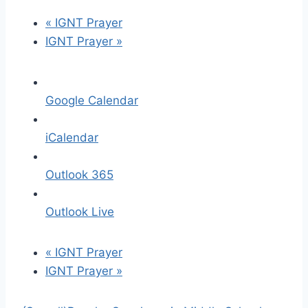
«
IGNT Prayer
IGNT Prayer
»
Google Calendar
iCalendar
Outlook 365
Outlook Live
«
IGNT Prayer
IGNT Prayer
»