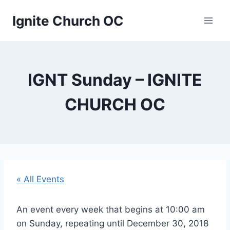
Skip
Ignite Church OC
to
content
IGNT Sunday – IGNITE
CHURCH OC
« All Events
An event every week that begins at 10:00 am
on Sunday, repeating until December 30, 2018