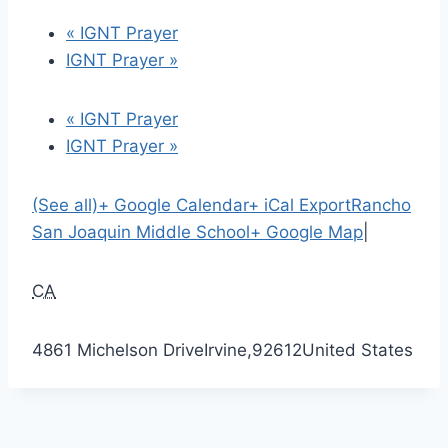
«
IGNT Prayer
IGNT Prayer
»
«
IGNT Prayer
IGNT Prayer
»
(See all)
+ Google Calendar
+ iCal Export
Rancho
San Joaquin Middle School
+ Google Map
|
CA
4861 Michelson Drive
Irvine
,
92612
United States