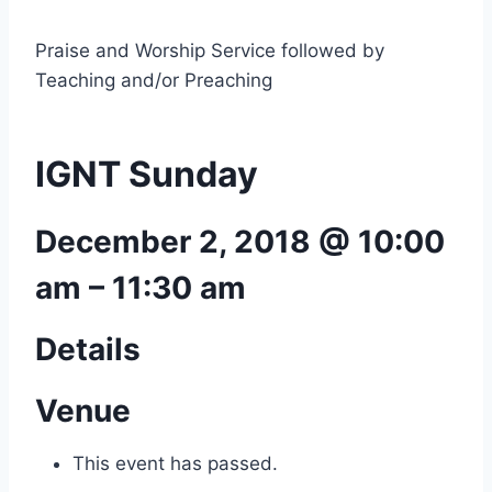
Praise and Worship Service followed by
Teaching and/or Preaching
IGNT Sunday
December 2, 2018 @ 10:00
am
–
11:30 am
Details
Venue
This event has passed.