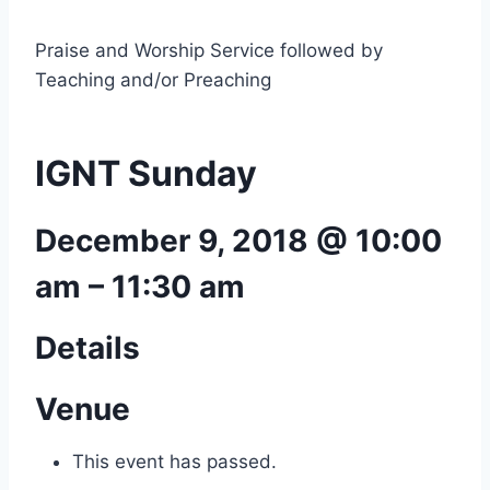
Praise and Worship Service followed by
Teaching and/or Preaching
IGNT Sunday
December 9, 2018 @ 10:00
am
–
11:30 am
Details
Venue
This event has passed.