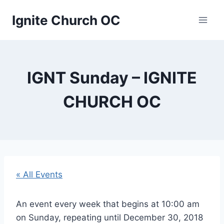
Skip
Ignite Church OC
to
content
IGNT Sunday – IGNITE
CHURCH OC
« All Events
An event every week that begins at 10:00 am
on Sunday, repeating until December 30, 2018