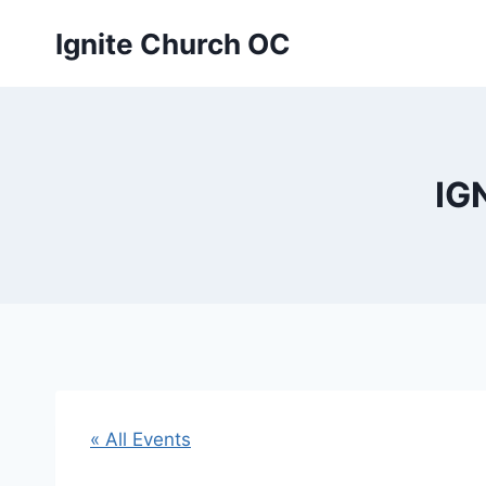
Skip
Ignite Church OC
to
content
IG
« All Events