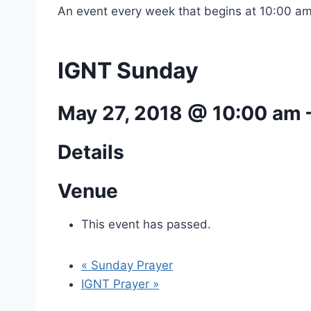
An event every week that begins at 10:00 am
IGNT Sunday
May 27, 2018 @ 10:00 am
Details
Venue
This event has passed.
«
Sunday Prayer
IGNT Prayer
»