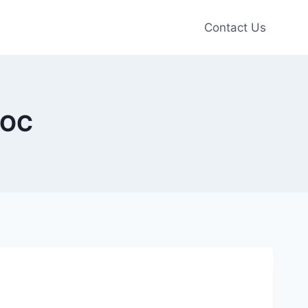
Contact Us
 OC