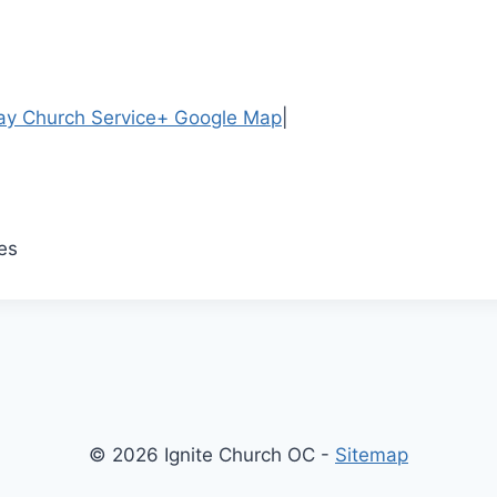
y Church Service
+ Google Map
|
es
© 2026 Ignite Church OC -
Sitemap