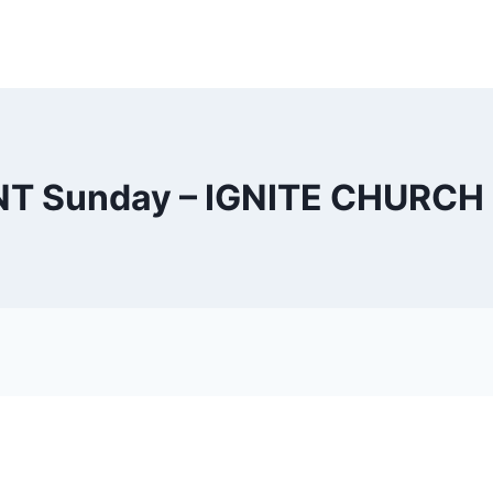
NT Sunday – IGNITE CHURCH