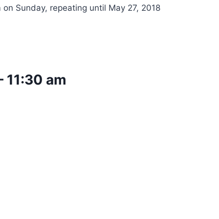
 on Sunday, repeating until May 27, 2018
–
11:30 am