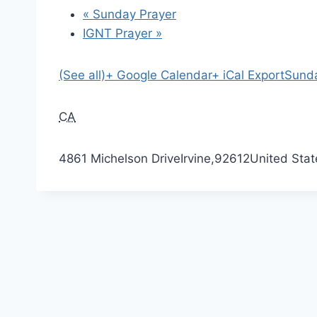
«
Sunday Prayer
IGNT Prayer
»
(See all)
+ Google Calendar
+ iCal Export
Sunda
CA
4861 Michelson Drive
Irvine
,
92612
United Stat