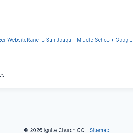
zer Website
Rancho San Joaquin Middle School
+ Googl
es
© 2026 Ignite Church OC -
Sitemap