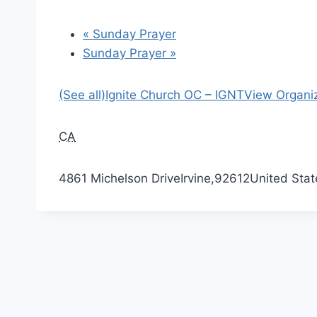
«
Sunday Prayer
Sunday Prayer
»
(See all)
Ignite Church OC – IGNT
View Organi
CA
4861 Michelson Drive
Irvine
,
92612
United Stat