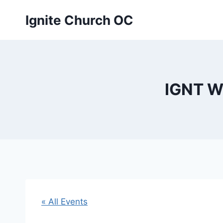
Skip
Ignite Church OC
to
content
IGNT W
« All Events