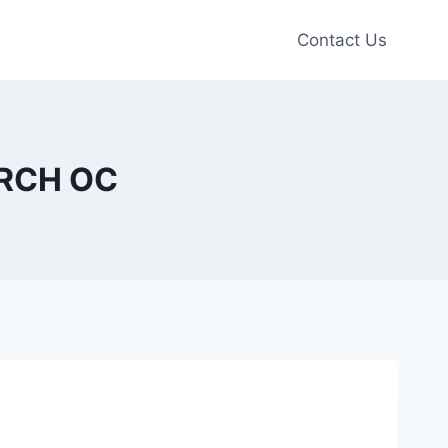
Contact Us
URCH OC