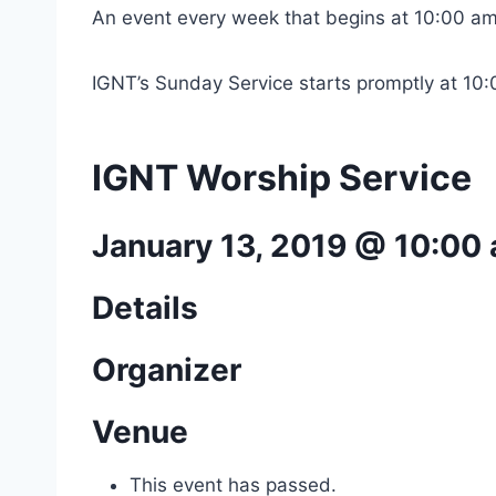
An event every week that begins at 10:00 am
IGNT’s Sunday Service starts promptly at 10
IGNT Worship Service
January 13, 2019 @ 10:00
Details
Organizer
Venue
This event has passed.