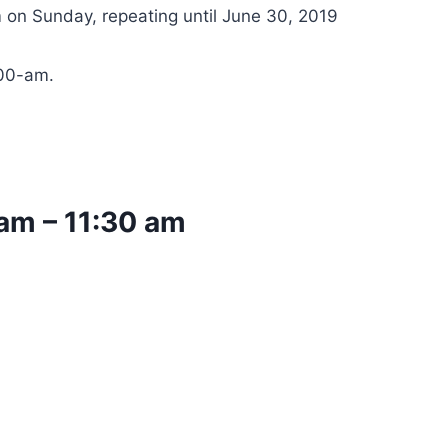
 on Sunday, repeating until June 30, 2019
:00-am.
 am
–
11:30 am