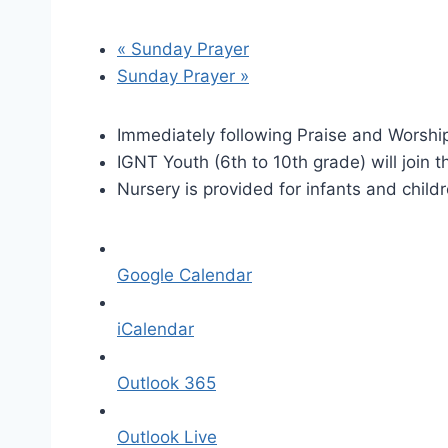
«
Sunday Prayer
Sunday Prayer
»
Immediately following Praise and Worship
IGNT Youth (6th to 10th grade) will join t
Nursery is provided for infants and child
Google Calendar
iCalendar
Outlook 365
Outlook Live