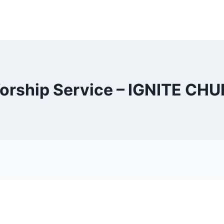
orship Service – IGNITE CH