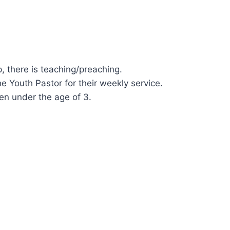
, there is teaching/preaching.
he Youth Pastor for their weekly service.
ren under the age of 3.