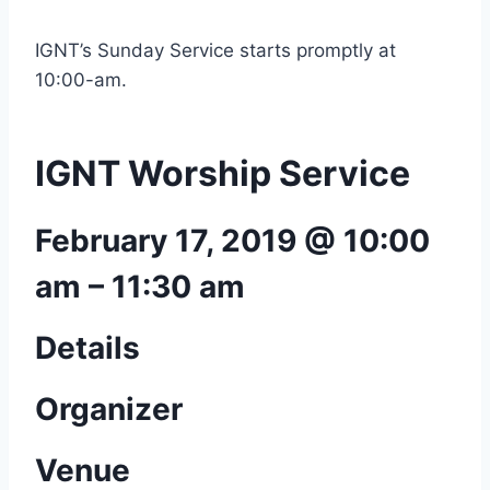
IGNT’s Sunday Service starts promptly at
10:00-am.
IGNT Worship Service
February 17, 2019 @ 10:00
am
–
11:30 am
Details
Organizer
Venue