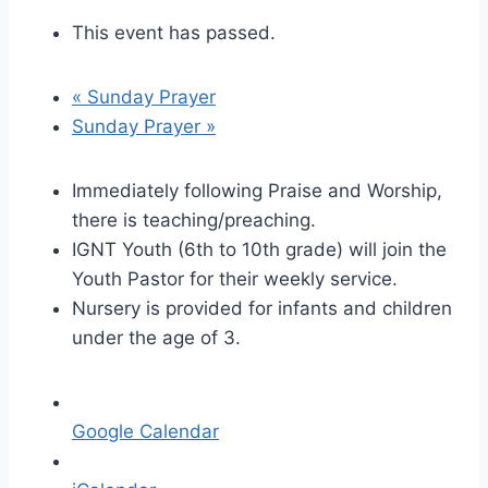
This event has passed.
«
Sunday Prayer
Sunday Prayer
»
Immediately following Praise and Worship,
there is teaching/preaching.
IGNT Youth (6th to 10th grade) will join the
Youth Pastor for their weekly service.
Nursery is provided for infants and children
under the age of 3.
Google Calendar