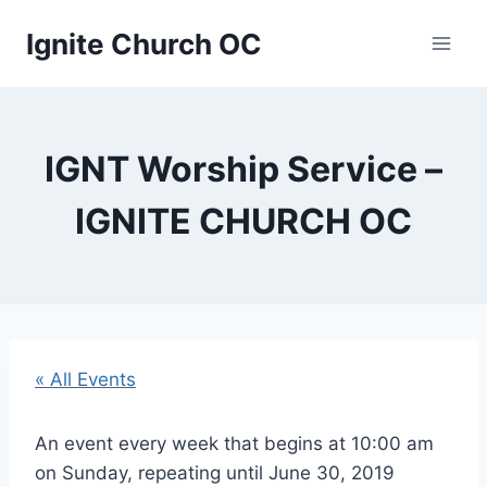
Skip
Ignite Church OC
to
content
IGNT Worship Service –
IGNITE CHURCH OC
« All Events
An event every week that begins at 10:00 am
on Sunday, repeating until June 30, 2019