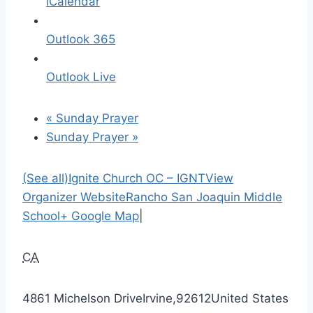
iCalendar
Outlook 365
Outlook Live
«
Sunday Prayer
Sunday Prayer
»
(See all)
Ignite Church OC – IGNT
View
Organizer Website
Rancho San Joaquin Middle
School
+ Google Map
|
CA
4861 Michelson Drive
Irvine
,
92612
United States