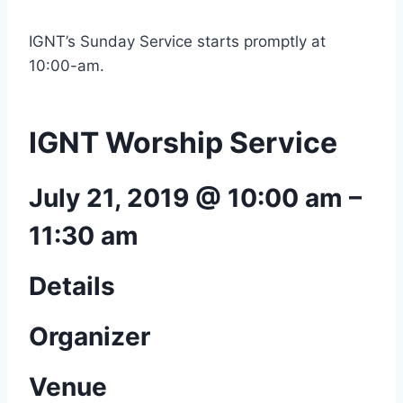
IGNT’s Sunday Service starts promptly at
10:00-am.
IGNT Worship Service
July 21, 2019 @ 10:00 am
–
11:30 am
Details
Organizer
Venue