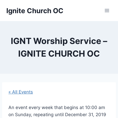
Skip
Ignite Church OC
to
content
IGNT Worship Service –
IGNITE CHURCH OC
« All Events
An event every week that begins at 10:00 am
on Sunday, repeating until December 31, 2019