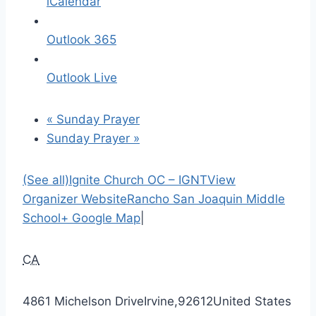
iCalendar
Outlook 365
Outlook Live
«
Sunday Prayer
Sunday Prayer
»
(See all)
Ignite Church OC – IGNT
View
Organizer Website
Rancho San Joaquin Middle
School
+ Google Map
|
CA
4861 Michelson Drive
Irvine
,
92612
United States