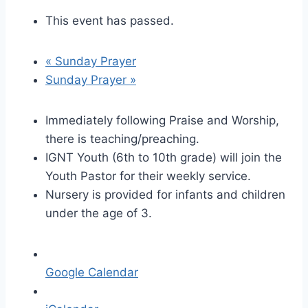
This event has passed.
«
Sunday Prayer
Sunday Prayer
»
Immediately following Praise and Worship,
there is teaching/preaching.
IGNT Youth (6th to 10th grade) will join the
Youth Pastor for their weekly service.
Nursery is provided for infants and children
under the age of 3.
Google Calendar