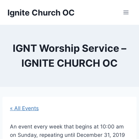
Skip
Ignite Church OC
to
content
IGNT Worship Service –
IGNITE CHURCH OC
« All Events
An event every week that begins at 10:00 am
on Sunday, repeating until December 31, 2019