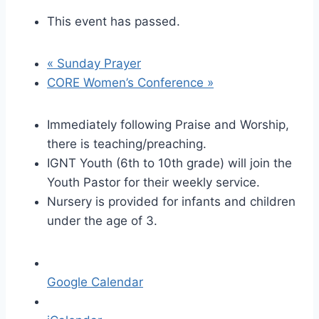
This event has passed.
«
Sunday Prayer
CORE Women’s Conference
»
Immediately following Praise and Worship,
there is teaching/preaching.
IGNT Youth (6th to 10th grade) will join the
Youth Pastor for their weekly service.
Nursery is provided for infants and children
under the age of 3.
Google Calendar