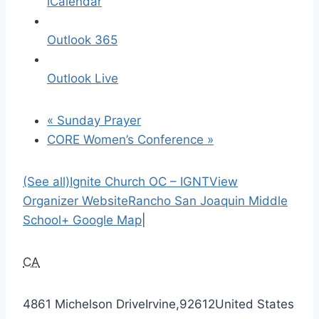
iCalendar
Outlook 365
Outlook Live
«
Sunday Prayer
CORE Women’s Conference
»
(See all)
Ignite Church OC – IGNT
View
Organizer Website
Rancho San Joaquin Middle
School
+ Google Map
|
CA
4861 Michelson Drive
Irvine
,
92612
United States