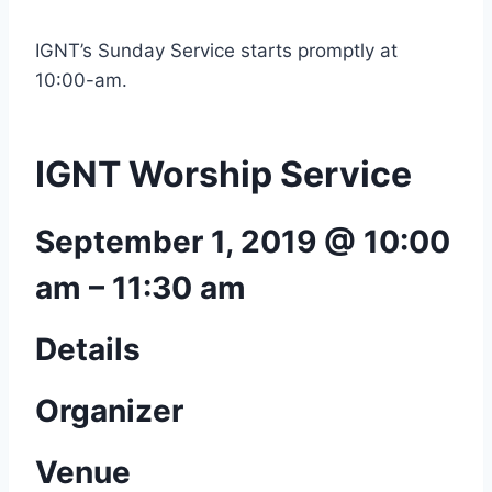
IGNT’s Sunday Service starts promptly at
10:00-am.
IGNT Worship Service
September 1, 2019 @ 10:00
am
–
11:30 am
Details
Organizer
Venue