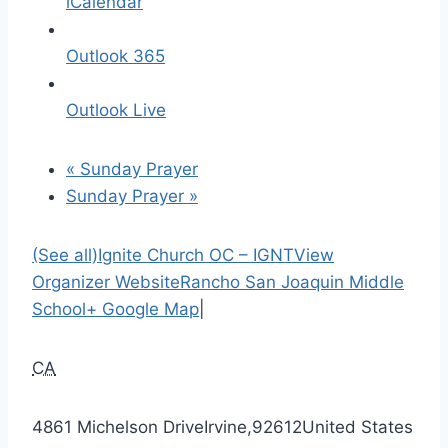
iCalendar
Outlook 365
Outlook Live
«
Sunday Prayer
Sunday Prayer
»
(See all)
Ignite Church OC – IGNT
View
Organizer Website
Rancho San Joaquin Middle
School
+ Google Map
|
CA
4861 Michelson Drive
Irvine
,
92612
United States