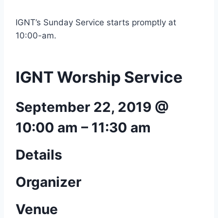
IGNT’s Sunday Service starts promptly at
10:00-am.
IGNT Worship Service
September 22, 2019 @
10:00 am
–
11:30 am
Details
Organizer
Venue