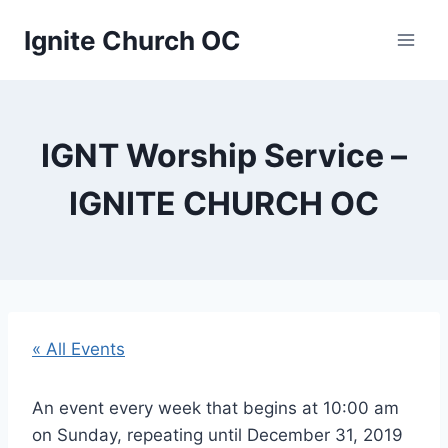
Skip
Ignite Church OC
to
content
IGNT Worship Service –
IGNITE CHURCH OC
« All Events
An event every week that begins at 10:00 am
on Sunday, repeating until December 31, 2019