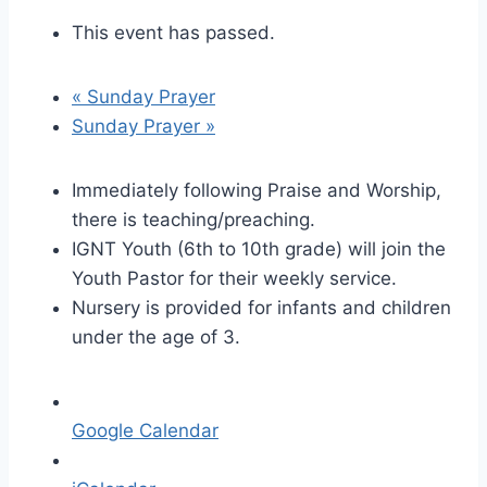
This event has passed.
«
Sunday Prayer
Sunday Prayer
»
Immediately following Praise and Worship,
there is teaching/preaching.
IGNT Youth (6th to 10th grade) will join the
Youth Pastor for their weekly service.
Nursery is provided for infants and children
under the age of 3.
Google Calendar