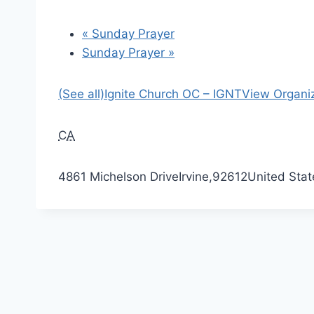
«
Sunday Prayer
Sunday Prayer
»
(See all)
Ignite Church OC – IGNT
View Organi
CA
4861 Michelson Drive
Irvine
,
92612
United Stat