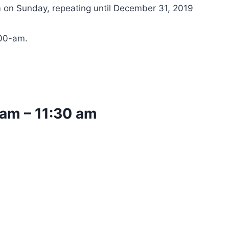
 on Sunday, repeating until December 31, 2019
:00-am.
 am
–
11:30 am