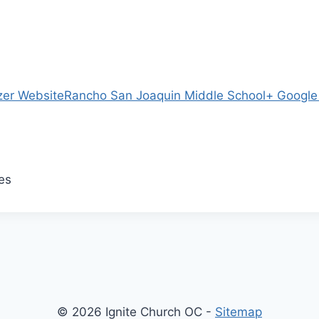
zer Website
Rancho San Joaquin Middle School
+ Googl
es
© 2026 Ignite Church OC -
Sitemap