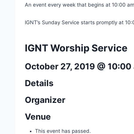
An event every week that begins at 10:00 am
IGNT’s Sunday Service starts promptly at 10
IGNT Worship Service
October 27, 2019 @ 10:00
Details
Organizer
Venue
This event has passed.