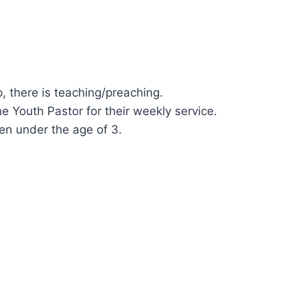
, there is teaching/preaching.
he Youth Pastor for their weekly service.
ren under the age of 3.