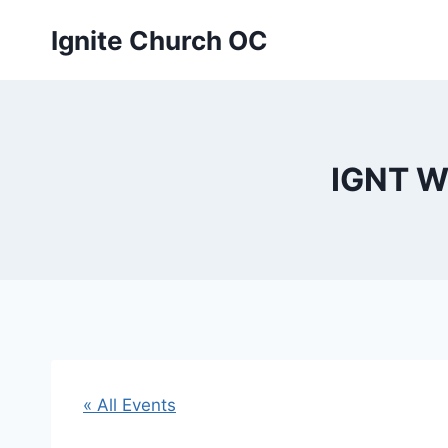
Skip
Ignite Church OC
to
content
IGNT W
« All Events