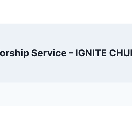
orship Service – IGNITE CH