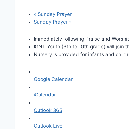
«
Sunday Prayer
Sunday Prayer
»
Immediately following Praise and Worship
IGNT Youth (6th to 10th grade) will join t
Nursery is provided for infants and child
Google Calendar
iCalendar
Outlook 365
Outlook Live