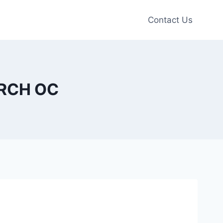
Contact Us
URCH OC