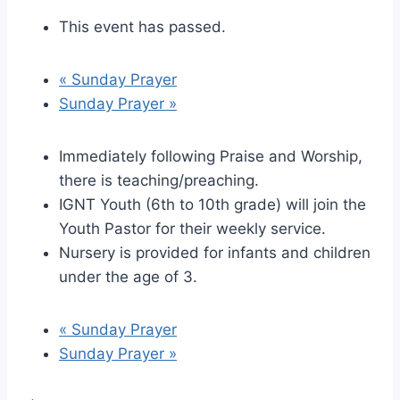
This event has passed.
«
Sunday Prayer
Sunday Prayer
»
Immediately following Praise and Worship,
there is teaching/preaching.
IGNT Youth (6th to 10th grade) will join the
Youth Pastor for their weekly service.
Nursery is provided for infants and children
under the age of 3.
«
Sunday Prayer
Sunday Prayer
»