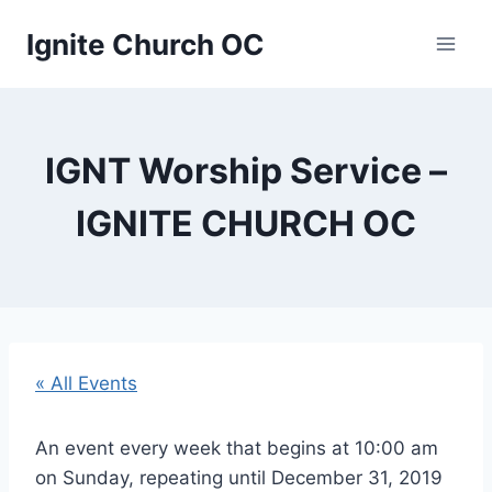
Skip
Ignite Church OC
to
content
IGNT Worship Service –
IGNITE CHURCH OC
« All Events
An event every week that begins at 10:00 am
on Sunday, repeating until December 31, 2019