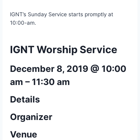
IGNT’s Sunday Service starts promptly at
10:00-am.
IGNT Worship Service
December 8, 2019 @ 10:00
am
–
11:30 am
Details
Organizer
Venue