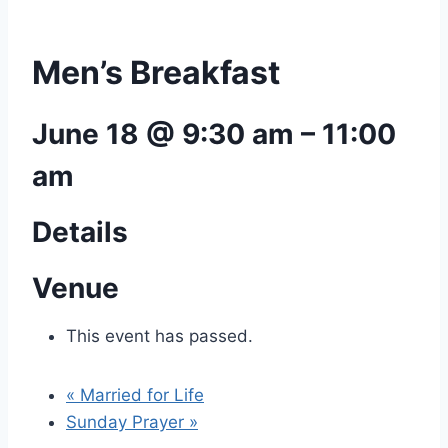
Men’s Breakfast
June 18 @ 9:30 am
–
11:00
am
Details
Venue
This event has passed.
«
Married for Life
Sunday Prayer
»