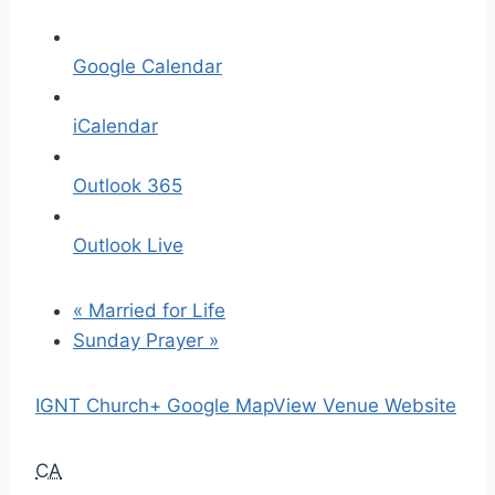
Google Calendar
iCalendar
Outlook 365
Outlook Live
«
Married for Life
Sunday Prayer
»
IGNT Church
+ Google Map
View Venue Website
CA