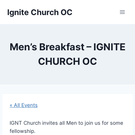
Skip
Ignite Church OC
to
content
Men’s Breakfast – IGNITE
CHURCH OC
« All Events
IGNT Church invites all Men to join us for some
fellowship.