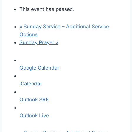
This event has passed.
«
Sunday Service – Additional Service
Options
Sunday Prayer
»
Google Calendar
iCalendar
Outlook 365
Outlook Live