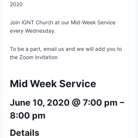
2020
Join IGNT Church at our Mid-Week Service
every Wednesday.
To be a part, email us and we will add you to
the Zoom Invitation
Mid Week Service
June 10, 2020 @ 7:00 pm
–
8:00 pm
Details