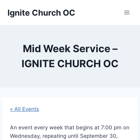
Skip
Ignite Church OC
to
content
Mid Week Service –
IGNITE CHURCH OC
« All Events
An event every week that begins at 7:00 pm on
Wednesday, repeating until September 30,