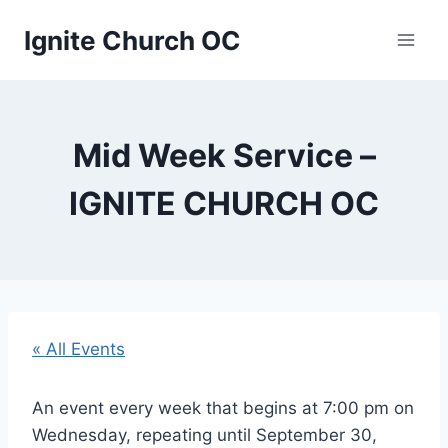
Skip
Ignite Church OC
to
content
Mid Week Service –
IGNITE CHURCH OC
« All Events
An event every week that begins at 7:00 pm on
Wednesday, repeating until September 30,