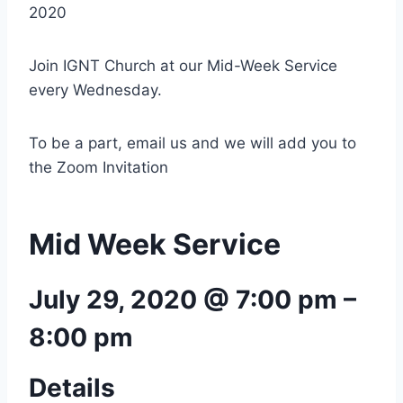
2020
Join IGNT Church at our Mid-Week Service
every Wednesday.
To be a part, email us and we will add you to
the Zoom Invitation
Mid Week Service
July 29, 2020 @ 7:00 pm
–
8:00 pm
Details