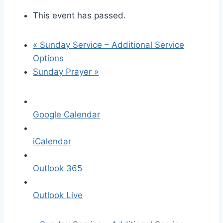
This event has passed.
«
Sunday Service – Additional Service
Options
Sunday Prayer
»
Google Calendar
iCalendar
Outlook 365
Outlook Live