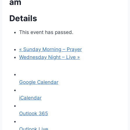
am
Details
This event has passed.
«
Sunday Morning – Prayer
Wednesday Night – Live
»
Google Calendar
iCalendar
Outlook 365
Outlook Live