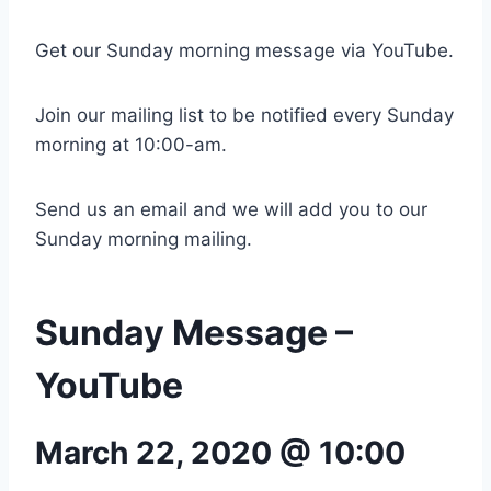
Get our Sunday morning message via YouTube.
Join our mailing list to be notified every Sunday
morning at 10:00-am.
Send us an email and we will add you to our
Sunday morning mailing.
Sunday Message –
YouTube
March 22, 2020 @ 10:00