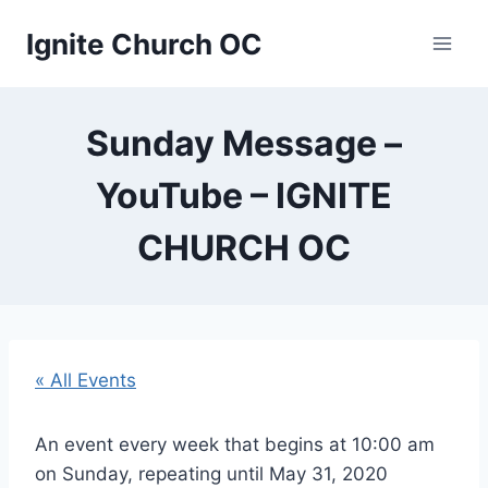
Skip
Ignite Church OC
to
content
Sunday Message –
YouTube – IGNITE
CHURCH OC
« All Events
An event every week that begins at 10:00 am
on Sunday, repeating until May 31, 2020