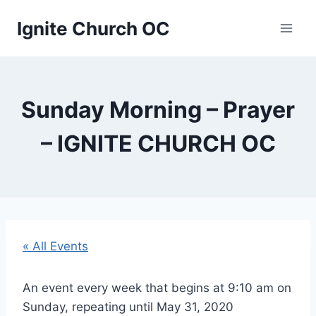
Skip
Ignite Church OC
to
content
Sunday Morning – Prayer
– IGNITE CHURCH OC
« All Events
An event every week that begins at 9:10 am on
Sunday, repeating until May 31, 2020