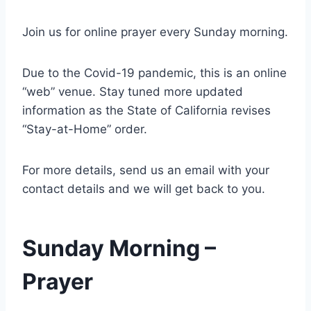
Join us for online prayer every Sunday morning.
Due to the Covid-19 pandemic, this is an online
“web” venue. Stay tuned more updated
information as the State of California revises
“Stay-at-Home” order.
For more details, send us an email with your
contact details and we will get back to you.
Sunday Morning –
Prayer