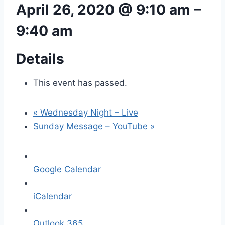
April 26, 2020 @ 9:10 am
–
9:40 am
Details
This event has passed.
«
Wednesday Night – Live
Sunday Message – YouTube
»
Google Calendar
iCalendar
Outlook 365