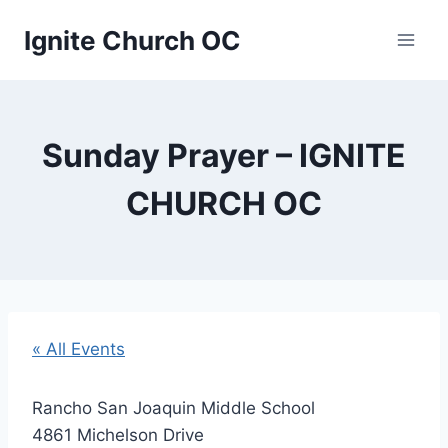
Skip
Ignite Church OC
to
content
Sunday Prayer – IGNITE
CHURCH OC
« All Events
Rancho San Joaquin Middle School
4861 Michelson Drive