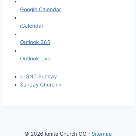
Google Calendar
iCalendar
Outlook 365
Outlook Live
«
IGNT Sunday
Sunday Church
»
© 2026 Ignite Church OC -
Sitemap