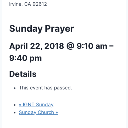
Irvine, CA 92612
Sunday Prayer
April 22, 2018 @ 9:10 am
–
9:40 pm
Details
This event has passed.
«
IGNT Sunday
Sunday Church
»