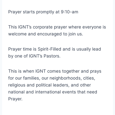
Prayer starts promptly at 9:10-am
This IGNT’s corporate prayer where everyone is
welcome and encouraged to join us.
Prayer time is Spirit-Filled and is usually lead
by one of IGNT’s Pastors.
This is when IGNT comes together and prays
for our families, our neighborhoods, cities,
religious and political leaders, and other
national and international events that need
Prayer.