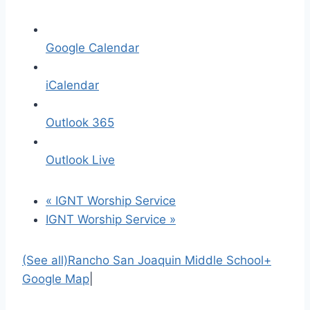
Google Calendar
iCalendar
Outlook 365
Outlook Live
«
IGNT Worship Service
IGNT Worship Service
»
(See all)
Rancho San Joaquin Middle School
+
Google Map
|