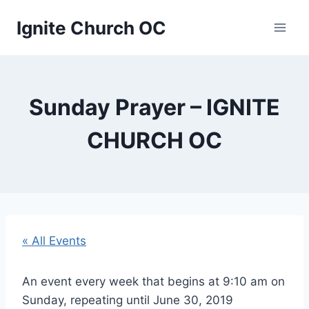
Skip
Ignite Church OC
to
content
Sunday Prayer – IGNITE
CHURCH OC
« All Events
An event every week that begins at 9:10 am on
Sunday, repeating until June 30, 2019