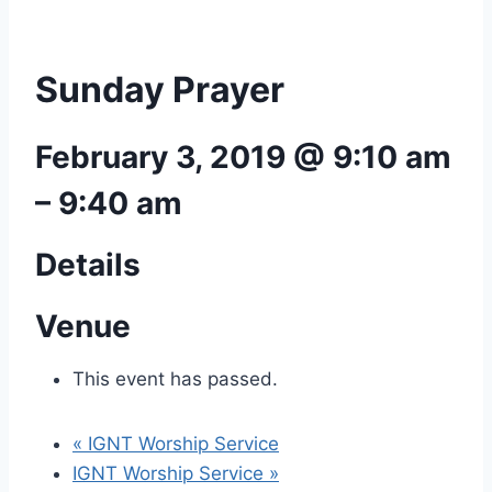
Sunday Prayer
February 3, 2019 @ 9:10 am
–
9:40 am
Details
Venue
This event has passed.
«
IGNT Worship Service
IGNT Worship Service
»