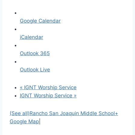
Google Calendar
iCalendar
Outlook 365
Outlook Live
«
IGNT Worship Service
IGNT Worship Service
»
(See all)
Rancho San Joaquin Middle School
+
Google Map
|