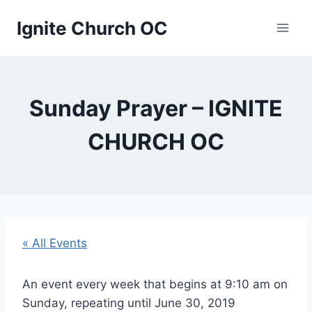
Skip
Ignite Church OC
to
content
Sunday Prayer – IGNITE
CHURCH OC
« All Events
An event every week that begins at 9:10 am on
Sunday, repeating until June 30, 2019