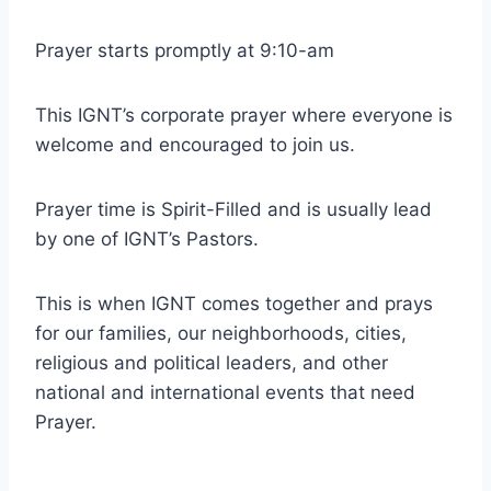
Prayer starts promptly at 9:10-am
This IGNT’s corporate prayer where everyone is
welcome and encouraged to join us.
Prayer time is Spirit-Filled and is usually lead
by one of IGNT’s Pastors.
This is when IGNT comes together and prays
for our families, our neighborhoods, cities,
religious and political leaders, and other
national and international events that need
Prayer.