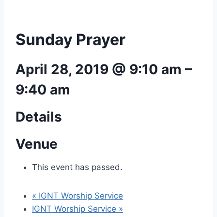
Sunday Prayer
April 28, 2019 @ 9:10 am
–
9:40 am
Details
Venue
This event has passed.
«
IGNT Worship Service
IGNT Worship Service
»