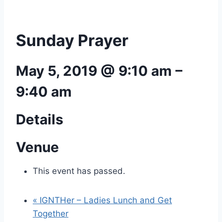
Sunday Prayer
May 5, 2019 @ 9:10 am
–
9:40 am
Details
Venue
This event has passed.
«
IGNTHer – Ladies Lunch and Get
Together