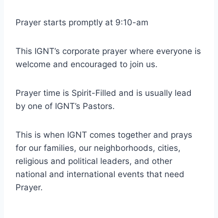
Prayer starts promptly at 9:10-am
This IGNT’s corporate prayer where everyone is
welcome and encouraged to join us.
Prayer time is Spirit-Filled and is usually lead
by one of IGNT’s Pastors.
This is when IGNT comes together and prays
for our families, our neighborhoods, cities,
religious and political leaders, and other
national and international events that need
Prayer.