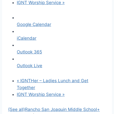
IGNT Worship Service
»
Google Calendar
iCalendar
Outlook 365
Outlook Live
«
IGNTHer – Ladies Lunch and Get
Together
IGNT Worship Service
»
(See all)
Rancho San Joaquin Middle School
+