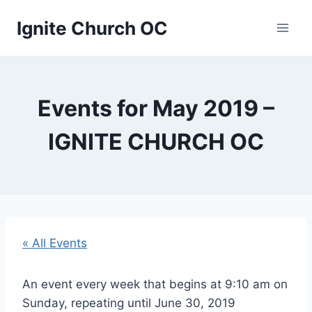
Skip
Ignite Church OC
to
content
Events for May 2019 –
IGNITE CHURCH OC
« All Events
An event every week that begins at 9:10 am on
Sunday, repeating until June 30, 2019