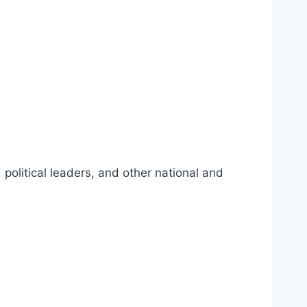
political leaders, and other national and