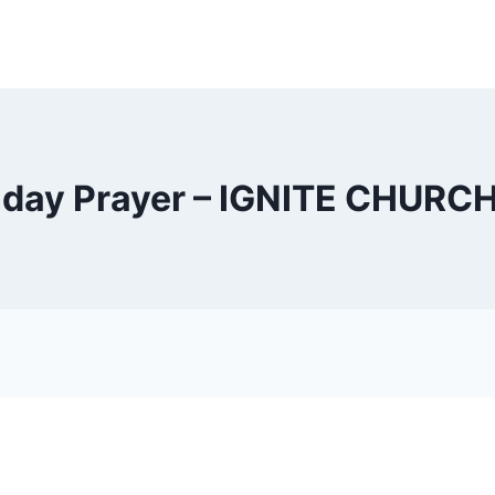
day Prayer – IGNITE CHURC