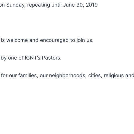
on Sunday, repeating until June 30, 2019
 is welcome and encouraged to join us.
d by one of IGNT’s Pastors.
r our families, our neighborhoods, cities, religious and 