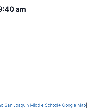
9:40 am
o San Joaquin Middle School
+ Google Map
|