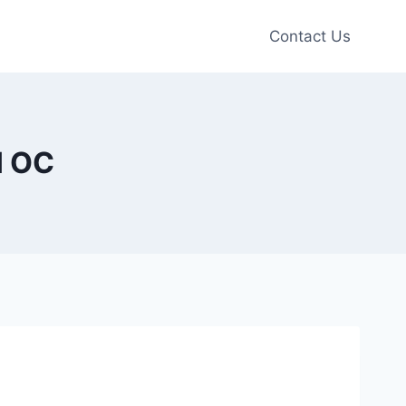
Contact Us
H OC