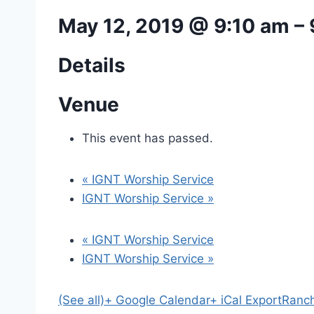
May 12, 2019 @ 9:10 am
–
Details
Venue
This event has passed.
«
IGNT Worship Service
IGNT Worship Service
»
«
IGNT Worship Service
IGNT Worship Service
»
(See all)
+ Google Calendar
+ iCal Export
Ranch