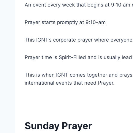
An event every week that begins at 9:10 am 
Prayer starts promptly at 9:10-am
This IGNT’s corporate prayer where everyone
Prayer time is Spirit-Filled and is usually lea
This is when IGNT comes together and prays fo
international events that need Prayer.
Sunday Prayer