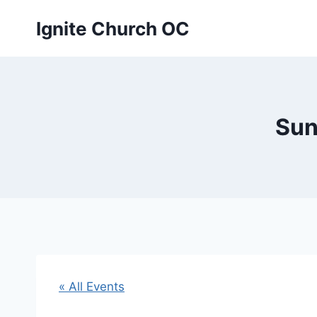
Skip
Ignite Church OC
to
content
Sun
« All Events