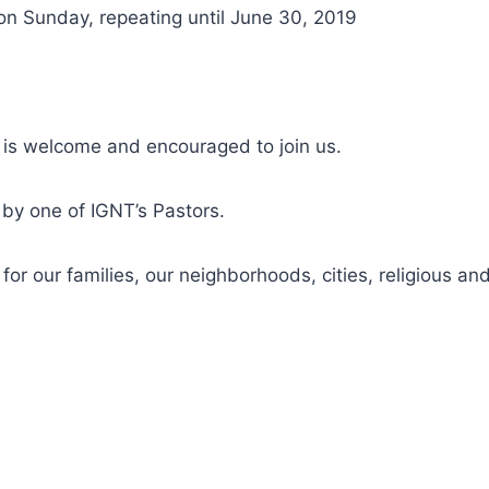
on Sunday, repeating until June 30, 2019
 is welcome and encouraged to join us.
d by one of IGNT’s Pastors.
r our families, our neighborhoods, cities, religious and 