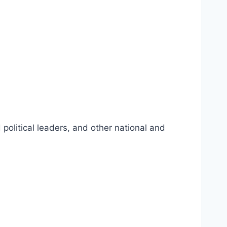
political leaders, and other national and