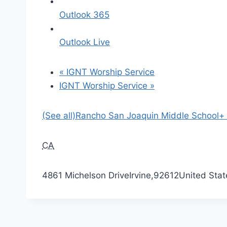
Outlook 365
Outlook Live
«
IGNT Worship Service
IGNT Worship Service
»
(See all)
Rancho San Joaquin Middle School
+
CA
4861 Michelson Drive
Irvine
,
92612
United Stat