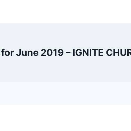
 for June 2019 – IGNITE CH