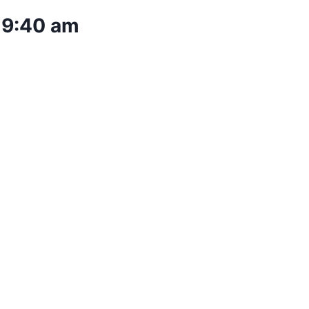
–
9:40 am