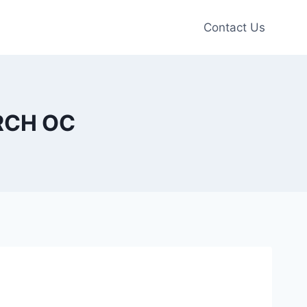
Contact Us
URCH OC