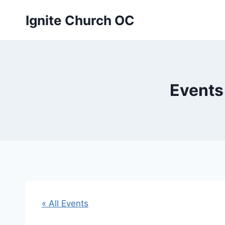
Skip
Ignite Church OC
to
content
Events
« All Events