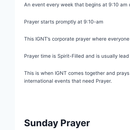
An event every week that begins at 9:10 am 
Prayer starts promptly at 9:10-am
This IGNT’s corporate prayer where everyone
Prayer time is Spirit-Filled and is usually lea
This is when IGNT comes together and prays fo
international events that need Prayer.
Sunday Prayer