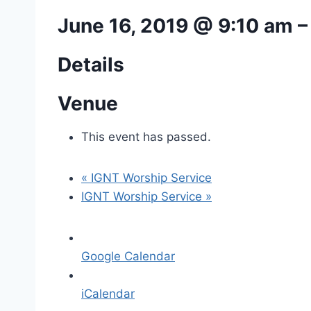
June 16, 2019 @ 9:10 am
Details
Venue
This event has passed.
«
IGNT Worship Service
IGNT Worship Service
»
Google Calendar
iCalendar