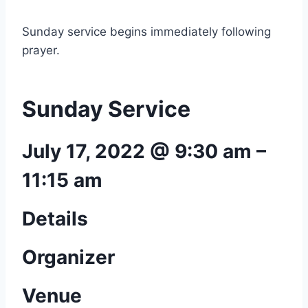
Sunday service begins immediately following
prayer.
Sunday Service
July 17, 2022 @ 9:30 am
–
11:15 am
Details
Organizer
Venue