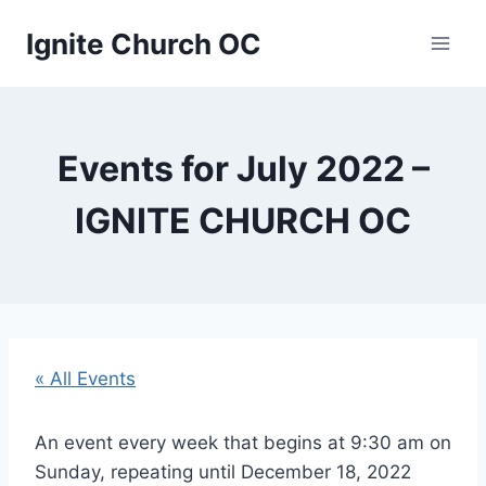
Skip
Ignite Church OC
to
content
Events for July 2022 –
IGNITE CHURCH OC
« All Events
An event every week that begins at 9:30 am on
Sunday, repeating until December 18, 2022