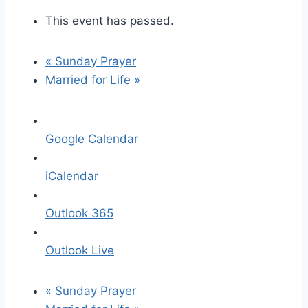
This event has passed.
«
Sunday Prayer
Married for Life
»
Google Calendar
iCalendar
Outlook 365
Outlook Live
«
Sunday Prayer