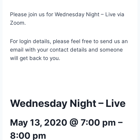
Please join us for Wednesday Night – Live via
Zoom.
For login details, please feel free to send us an
email with your contact details and someone
will get back to you.
Wednesday Night – Live
May 13, 2020 @ 7:00 pm
–
8:00 pm