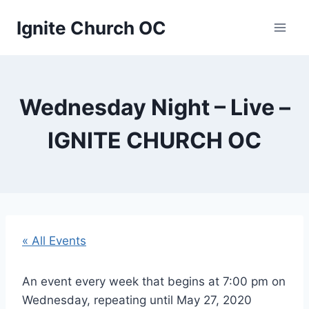
Skip
Ignite Church OC
to
content
Wednesday Night – Live –
IGNITE CHURCH OC
« All Events
An event every week that begins at 7:00 pm on
Wednesday, repeating until May 27, 2020