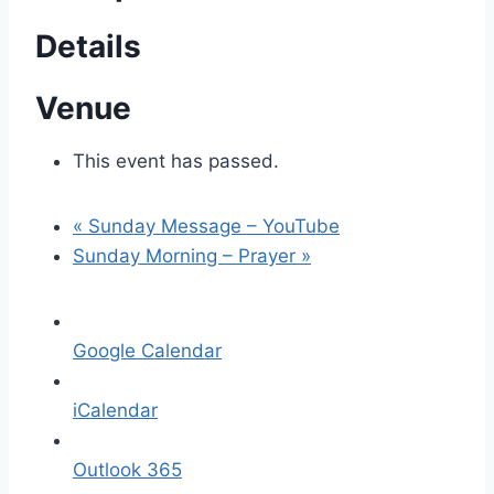
Details
Venue
This event has passed.
«
Sunday Message – YouTube
Sunday Morning – Prayer
»
Google Calendar
iCalendar
Outlook 365