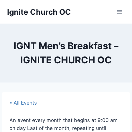
Skip
Ignite Church OC
to
content
IGNT Men’s Breakfast –
IGNITE CHURCH OC
« All Events
An event every month that begins at 9:00 am
on day Last of the month, repeating until