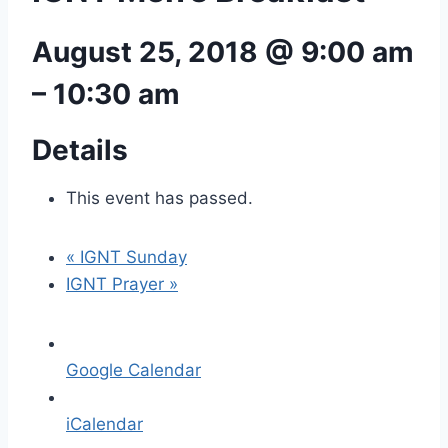
August 25, 2018 @ 9:00 am
–
10:30 am
Details
This event has passed.
«
IGNT Sunday
IGNT Prayer
»
Google Calendar
iCalendar