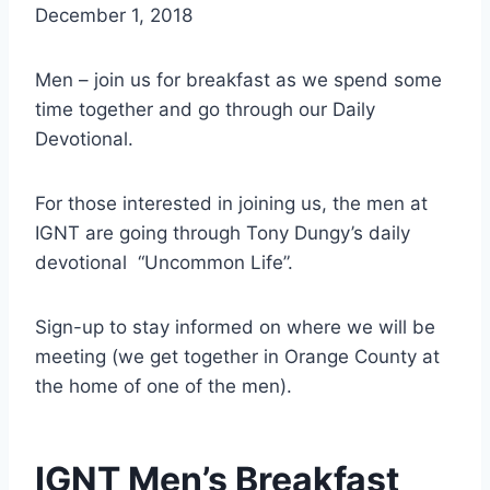
December 1, 2018
Men – join us for breakfast as we spend some
time together and go through our Daily
Devotional.
For those interested in joining us, the men at
IGNT are going through Tony Dungy’s daily
devotional “Uncommon Life”.
Sign-up to stay informed on where we will be
meeting (we get together in Orange County at
the home of one of the men).
IGNT Men’s Breakfast