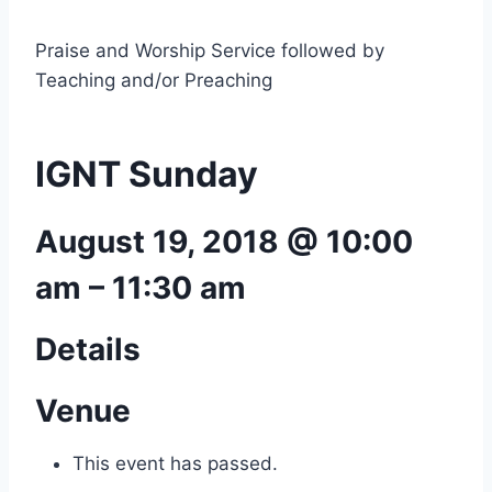
Praise and Worship Service followed by
Teaching and/or Preaching
IGNT Sunday
August 19, 2018 @ 10:00
am
–
11:30 am
Details
Venue
This event has passed.