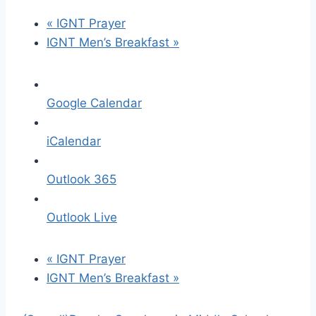
«
IGNT Prayer
IGNT Men’s Breakfast
»
Google Calendar
iCalendar
Outlook 365
Outlook Live
«
IGNT Prayer
IGNT Men’s Breakfast
»