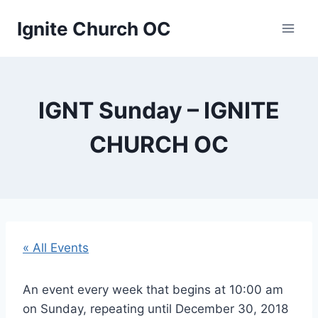
Skip
Ignite Church OC
to
content
IGNT Sunday – IGNITE
CHURCH OC
« All Events
An event every week that begins at 10:00 am
on Sunday, repeating until December 30, 2018