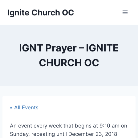
Skip
Ignite Church OC
to
content
IGNT Prayer – IGNITE
CHURCH OC
« All Events
An event every week that begins at 9:10 am on
Sunday, repeating until December 23, 2018