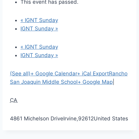
This event has passed.
«
IGNT Sunday
IGNT Sunday
»
«
IGNT Sunday
IGNT Sunday
»
(See all)
+ Google Calendar
+ iCal Export
Rancho
San Joaquin Middle School
+ Google Map
|
CA
4861 Michelson Drive
Irvine
,
92612
United States