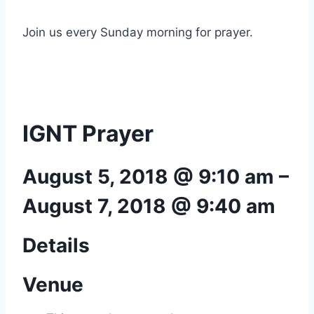
Join us every Sunday morning for prayer.
IGNT Prayer
August 5, 2018 @ 9:10 am
–
August 7, 2018 @ 9:40 am
Details
Venue