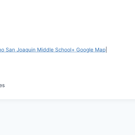
o San Joaquin Middle School
+ Google Map
|
es