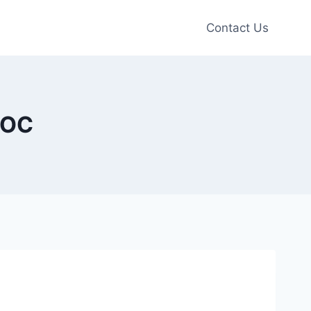
Contact Us
 OC