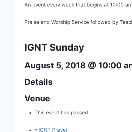
An event every week that begins at 10:00 am
Praise and Worship Service followed by Teac
IGNT Sunday
August 5, 2018 @ 10:00 a
Details
Venue
This event has passed.
«
IGNT Prayer