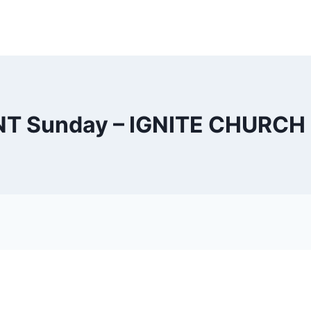
NT Sunday – IGNITE CHURCH