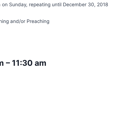
 on Sunday, repeating until December 30, 2018
hing and/or Preaching
m
–
11:30 am