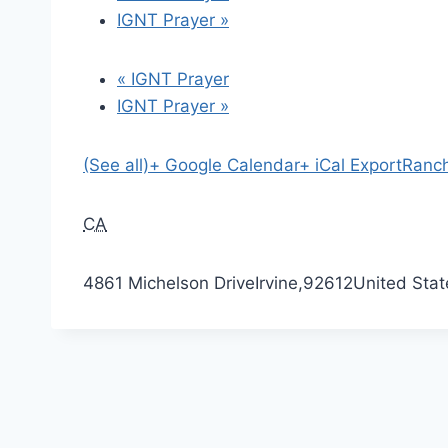
IGNT Prayer
»
«
IGNT Prayer
IGNT Prayer
»
(See all)
+ Google Calendar
+ iCal Export
Ranch
CA
4861 Michelson Drive
Irvine
,
92612
United Stat