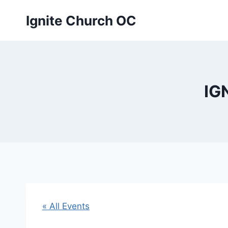
Skip
Ignite Church OC
to
content
IG
« All Events