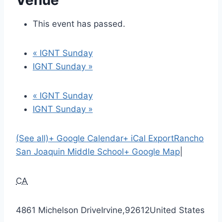
Venue
This event has passed.
«
IGNT Sunday
IGNT Sunday
»
«
IGNT Sunday
IGNT Sunday
»
(See all)
+ Google Calendar
+ iCal Export
Rancho
San Joaquin Middle School
+ Google Map
|
CA
4861 Michelson Drive
Irvine
,
92612
United States