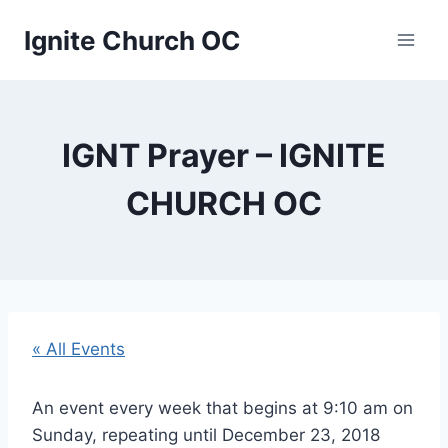
Skip
Ignite Church OC
to
content
IGNT Prayer – IGNITE
CHURCH OC
« All Events
An event every week that begins at 9:10 am on
Sunday, repeating until December 23, 2018