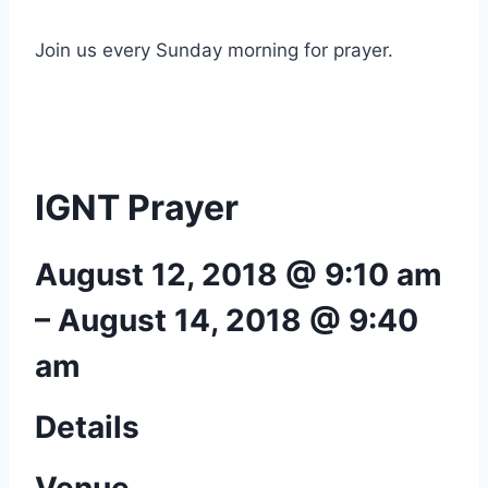
Join us every Sunday morning for prayer.
IGNT Prayer
August 12, 2018 @ 9:10 am
–
August 14, 2018 @ 9:40
am
Details