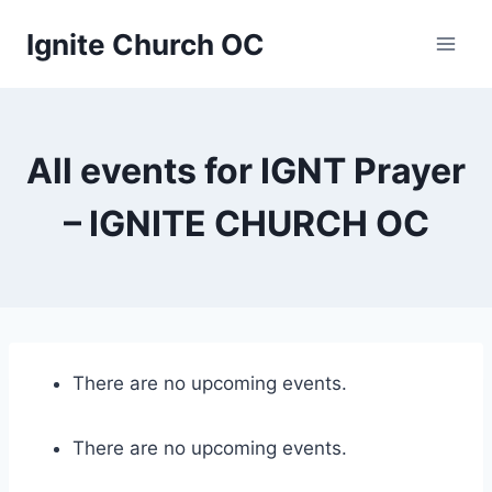
Skip
Ignite Church OC
to
content
All events for IGNT Prayer
– IGNITE CHURCH OC
There are no upcoming events.
There are no upcoming events.