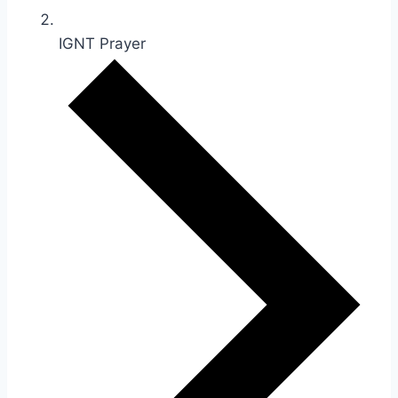
IGNT Prayer