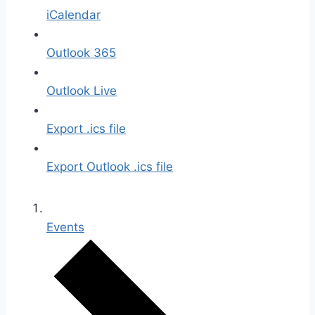
iCalendar
Outlook 365
Outlook Live
Export .ics file
Export Outlook .ics file
Events