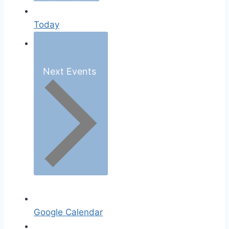
Today
Next
Events
Google Calendar