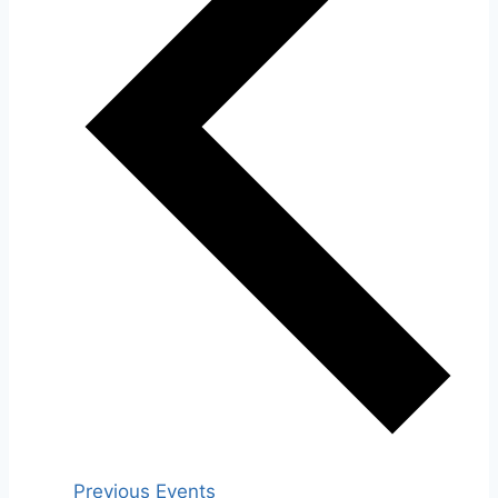
Previous
Events