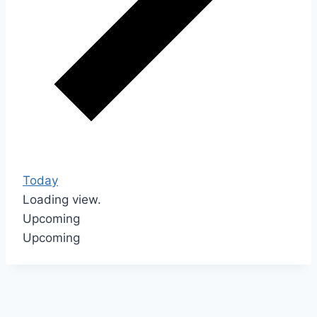
Today
Loading view.
Upcoming
Upcoming