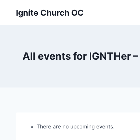
Skip
Ignite Church OC
to
content
All events for IGNTHer
There are no upcoming events.