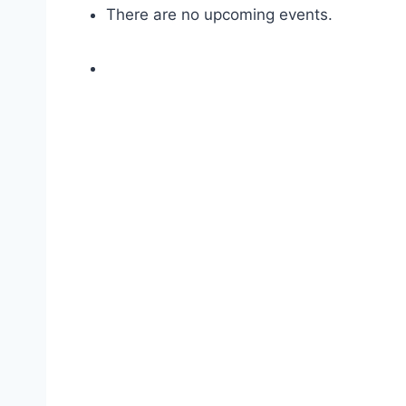
There are no upcoming events.