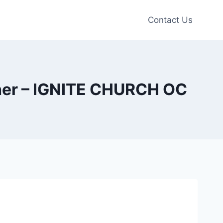
Contact Us
ther – IGNITE CHURCH OC