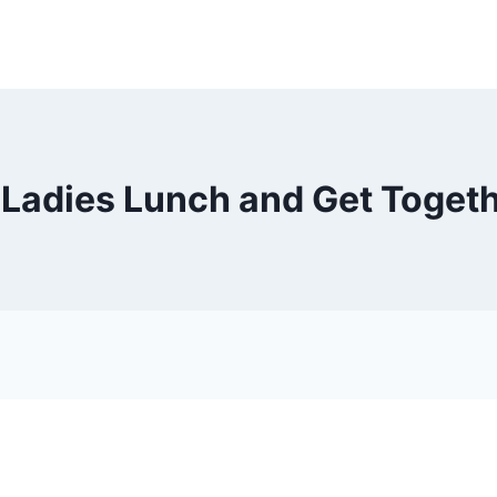
 – Ladies Lunch and Get Toge