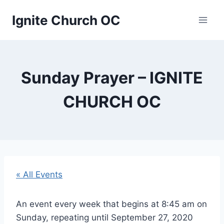
Skip
Ignite Church OC
to
content
Sunday Prayer – IGNITE
CHURCH OC
« All Events
An event every week that begins at 8:45 am on
Sunday, repeating until September 27, 2020