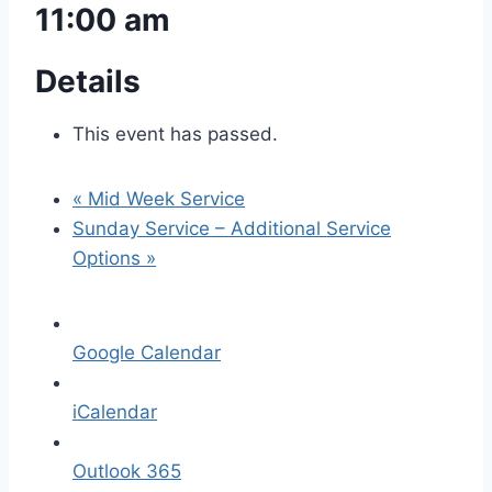
11:00 am
Details
This event has passed.
«
Mid Week Service
Sunday Service – Additional Service
Options
»
Google Calendar
iCalendar
Outlook 365