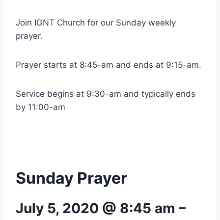
Join IGNT Church for our Sunday weekly
prayer.
Prayer starts at 8:45-am and ends at 9:15-am.
Service begins at 9:30-am and typically ends
by 11:00-am
Sunday Prayer
July 5, 2020 @ 8:45 am
–