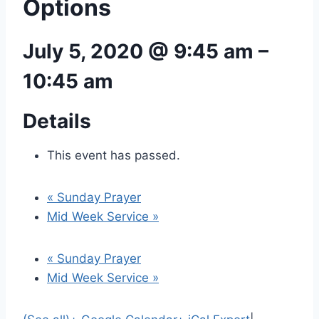
Options
July 5, 2020 @ 9:45 am
–
10:45 am
Details
This event has passed.
«
Sunday Prayer
Mid Week Service
»
«
Sunday Prayer
Mid Week Service
»