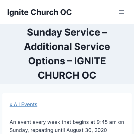
Skip
Ignite Church OC
to
content
Sunday Service –
Additional Service
Options – IGNITE
CHURCH OC
« All Events
An event every week that begins at 9:45 am on
Sunday, repeating until August 30, 2020