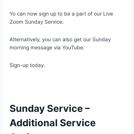
Yo can now sign up to be a part of our Live
Zoom Sunday Service.
Alternatively, you can also get our Sunday
morning message via YouTube.
Sign-up today.
Sunday Service –
Additional Service