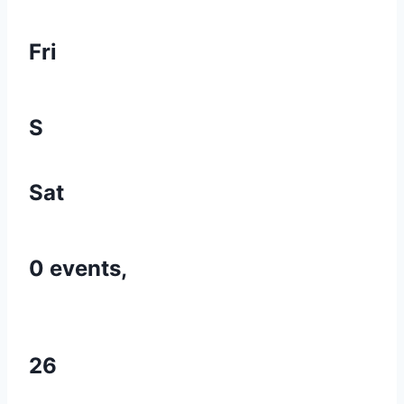
Fri
S
Sat
0 events,
26