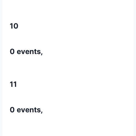
10
0 events,
11
0 events,