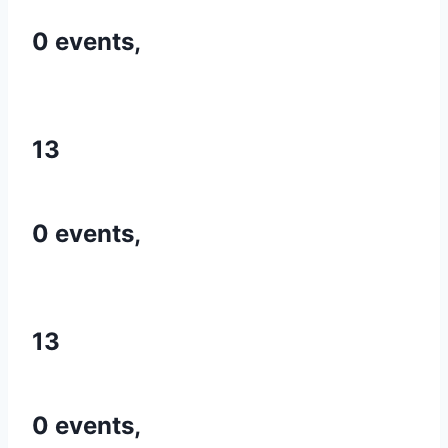
0 events,
13
0 events,
13
0 events,