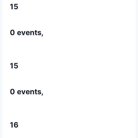
15
0 events,
15
0 events,
16