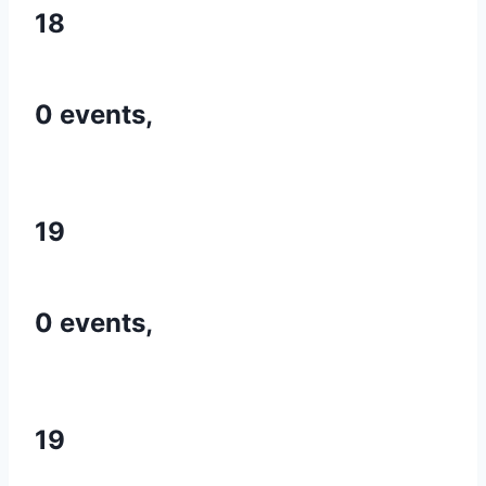
18
0 events,
19
0 events,
19