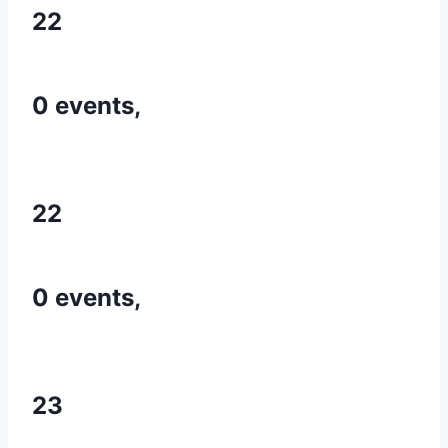
22
0 events,
22
0 events,
23