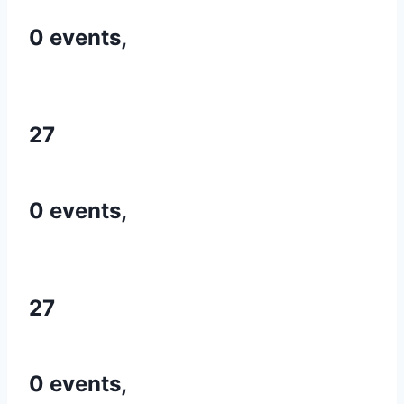
0 events,
27
0 events,
27
0 events,