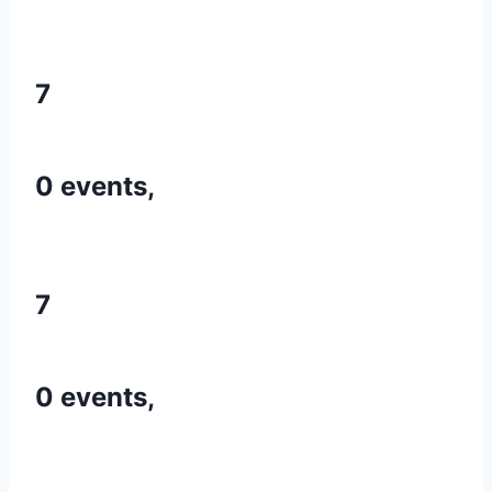
7
0 events,
7
0 events,