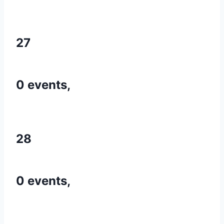
27
0 events,
28
0 events,