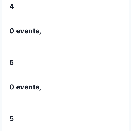
4
0 events,
5
0 events,
5