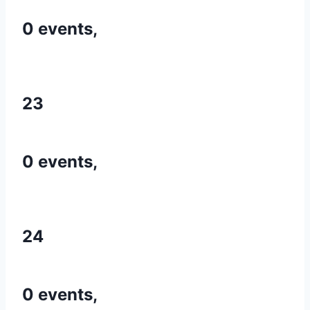
0 events,
23
0 events,
24
0 events,