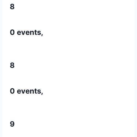
8
0 events,
8
0 events,
9