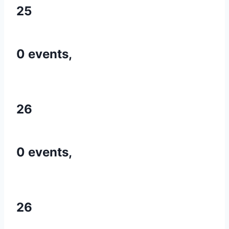
25
0 events,
26
0 events,
26