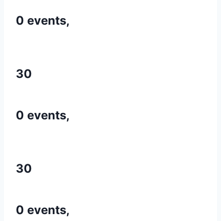
0 events,
30
0 events,
30
0 events,