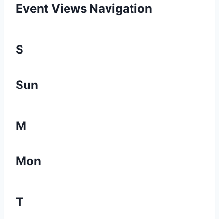
Event Views Navigation
S
Sun
M
Mon
T