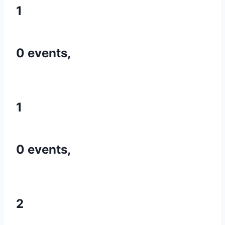
1
0 events,
1
0 events,
2