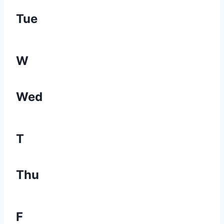
Tue
W
Wed
T
Thu
F