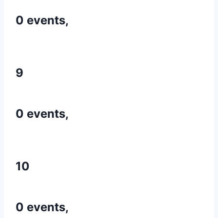
0 events,
9
0 events,
10
0 events,