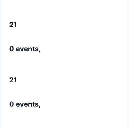
21
0 events,
21
0 events,