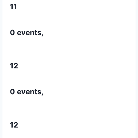
11
0 events,
12
0 events,
12