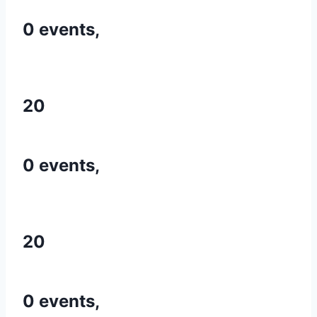
0 events,
20
0 events,
20
0 events,