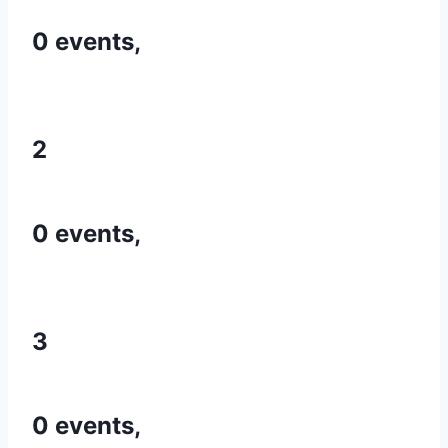
0 events,
2
0 events,
3
0 events,