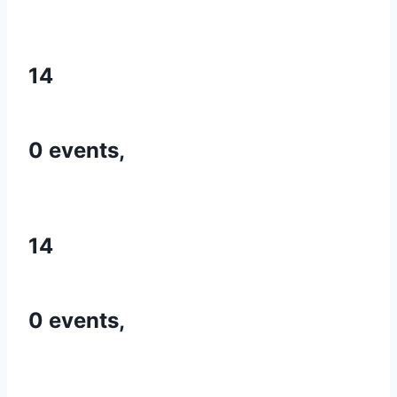
14
0 events,
14
0 events,