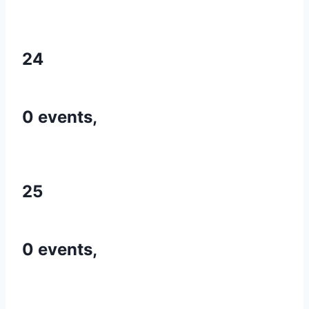
24
0 events,
25
0 events,