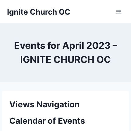
Skip
Ignite Church OC
to
content
Events for April 2023 –
IGNITE CHURCH OC
Views Navigation
Calendar of Events