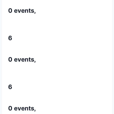
0 events,
6
0 events,
6
0 events,