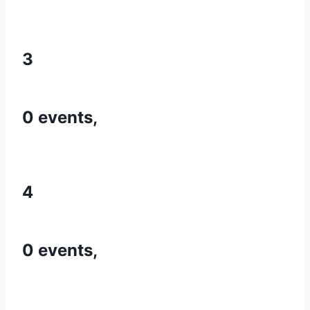
3
0 events,
4
0 events,