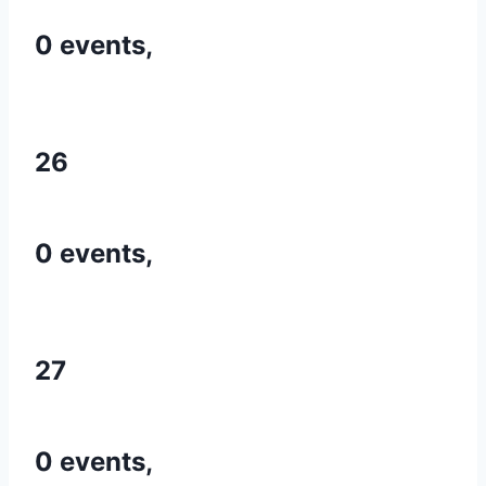
0 events,
26
0 events,
27
0 events,