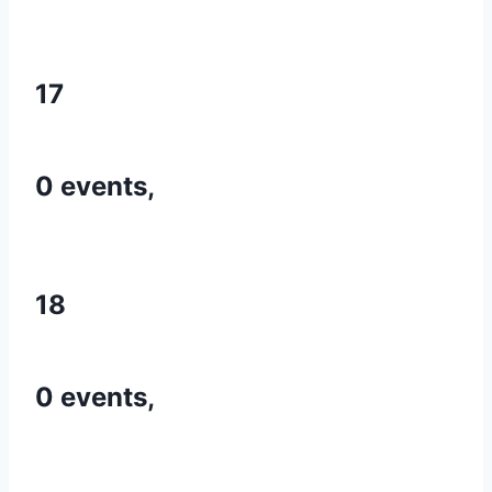
17
0 events,
18
0 events,