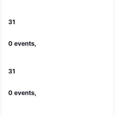
31
0 events,
31
0 events,