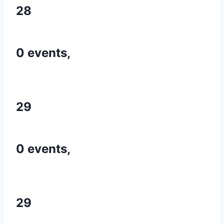
28
0 events,
29
0 events,
29