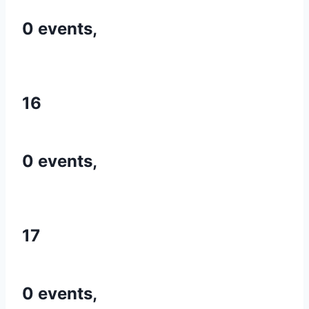
0 events,
16
0 events,
17
0 events,